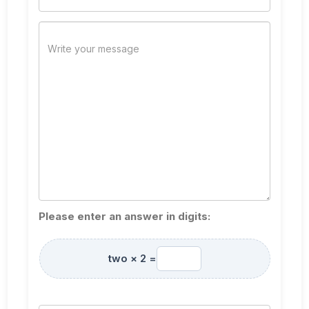
Please enter an answer in digits:
two × 2 =