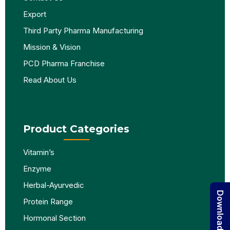
Export
Third Party Pharma Manufacturing
Mission & Vision
PCD Pharma Franchise
Read About Us
Product Categories
Vitamin’s
Enzyme
Herbal-Ayurvedic
Protein Range
Hormonal Section