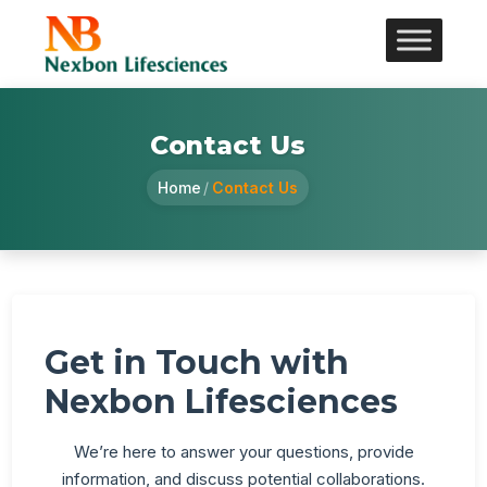
Contact Us
Home
/
Contact Us
Get in Touch with
Nexbon Lifesciences
We’re here to answer your questions, provide
information, and discuss potential collaborations.