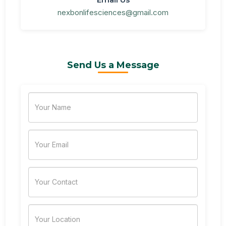
nexbonlifesciences@gmail.com
Send Us a Message