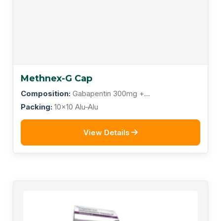
Methnex-G Cap
Composition:
Gabapentin 300mg +
Methylcobalamin 500mcg
Packing:
10x10 Alu-Alu
View Details