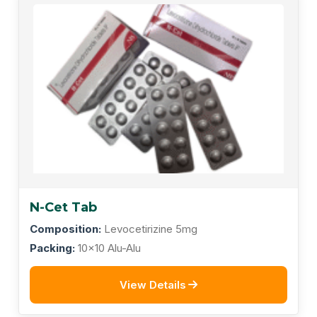
N-Cet Tab
Composition:
Levocetirizine 5mg
Packing:
10x10 Alu-Alu
View Details