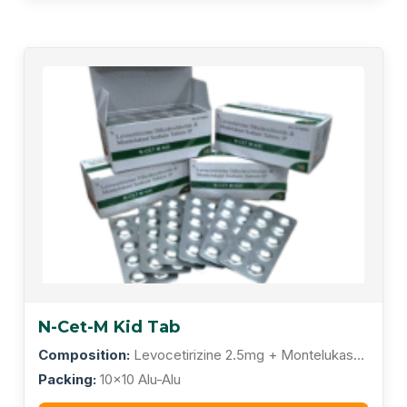
N-Cet-M Kid Tab
Composition:
Levocetirizine 2.5mg + Montelukast
4mg
Packing:
10x10 Alu-Alu