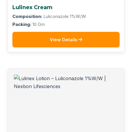
Lulinex Cream
Composition:
Luliconazole 1%W/W
Packing:
10 Gm
View Details