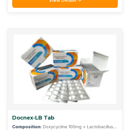
View Details
Docnex-LB Tab
Composition:
Doxycycline 100mg + Lactobacillus 5