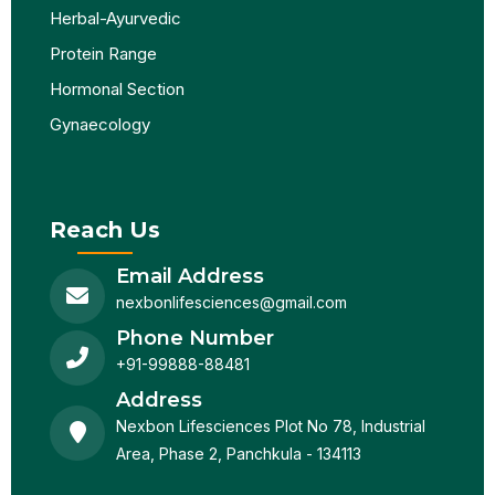
Herbal-Ayurvedic
Protein Range
Hormonal Section
Gynaecology
Reach Us
Email Address
nexbonlifesciences@gmail.com
Phone Number
+91-99888-88481
Address
Nexbon Lifesciences Plot No 78, Industrial
Area, Phase 2, Panchkula - 134113