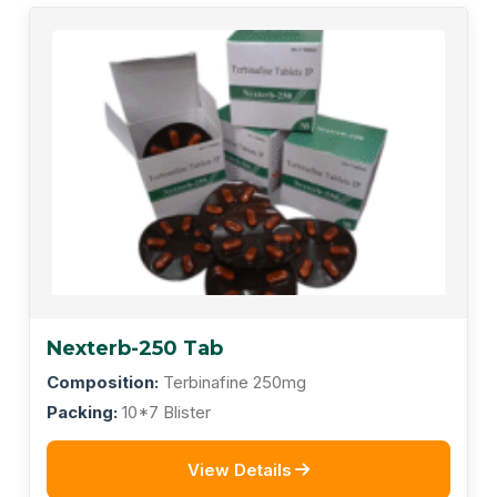
Nexterb-250 Tab
Composition:
Terbinafine 250mg
Packing:
10*7 Blister
View Details