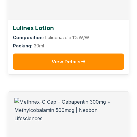
Lulinex Lotion
Composition:
Luliconazole 1%W/W
Packing:
30ml
View Details