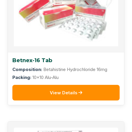
Betnex-16 Tab
Composition:
Betahistine Hydrochloride 16mg
Packing:
10x10 Alu-Alu
View Details