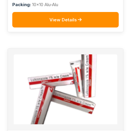
Billion Spores
Packing:
10x10 Alu-Alu
View Details