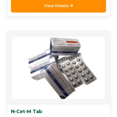
View Details
N-Cet-M Tab