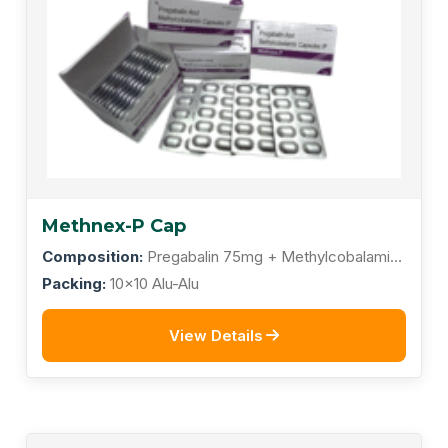
Methnex-P Cap
Composition:
Pregabalin 75mg + Methylcobalamin
1500mcg
Packing:
10x10 Alu-Alu
View Details