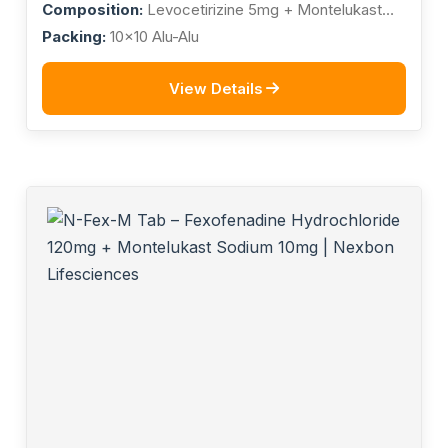
Composition:
Levocetirizine 5mg + Montelukast
10mg
Packing:
10x10 Alu-Alu
View Details