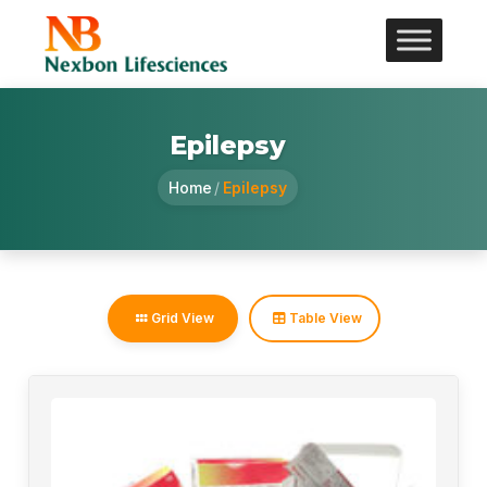
Epilepsy
Home
/
Epilepsy
Grid View
Table View