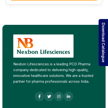
Download Catalogue
Nexbon Lifesciences is a leading PCD Pharma
company dedicated to delivering high-quality,
innovative healthcare solutions. We are a trusted
partner for pharma professionals across India.