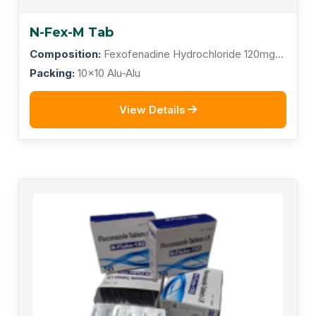
N-Fex-M Tab
Composition:
Fexofenadine Hydrochloride 120mg +
Montelukast Sodium 10mg
Packing:
10x10 Alu-Alu
View Details