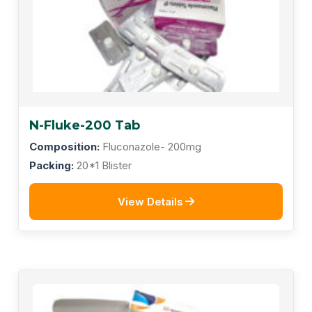
N-Fluke-200 Tab
Composition:
Fluconazole- 200mg
Packing:
20*1 Blister
View Details