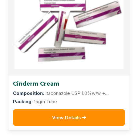
Cinderm Cream
Composition:
Itaconazole USP 1.0%w/w +
Ofloxacin 0.75%w/w + Ornidazole 2.0%w/w +
Packing:
15gm Tube
Clobetasol Propionate 0.05%w/w
View Details