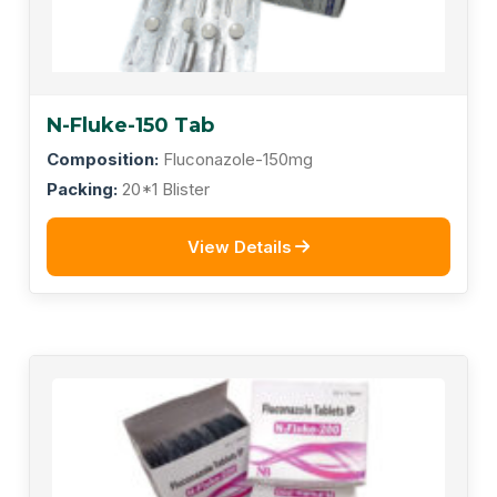
N-Fluke-150 Tab
Composition:
Fluconazole-150mg
Packing:
20*1 Blister
View Details