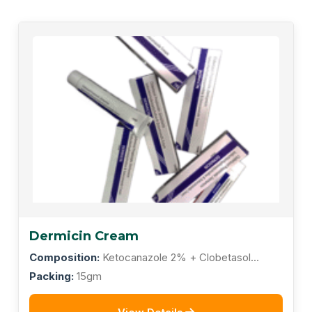
Dermicin Cream
Composition:
Ketocanazole 2% + Clobetasol
Propionate 0.05% + Gentamicin Sulphate 0.10% +
Packing:
15gm
Tolnaftate1.0% + Lodochlorhydroroxyquinoline 1.0%