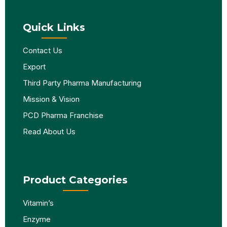
Quick Links
Contact Us
Export
Third Party Pharma Manufacturing
Mission & Vision
PCD Pharma Franchise
Read About Us
Product Categories
Vitamin’s
Enzyme