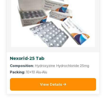
Nexorid-25 Tab
Composition:
Hydroxyzine Hydrochloride 25mg
Packing:
10x10 Alu-Alu
View Details