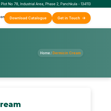
Plot No 78, Industrial Area, Phase 2, Panchkula - 134113
ontact Us
Download Catalogue
Get in Touch
Home
/
Dermicin Cream
Cream