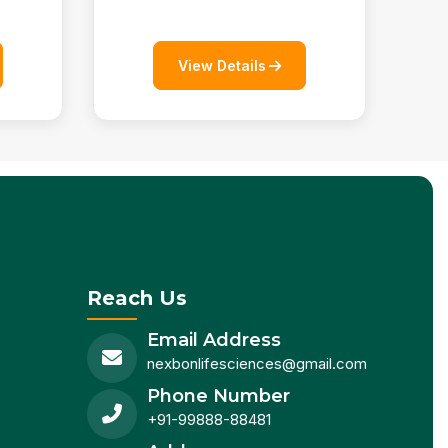
View Details
Reach Us
Email Address
nexbonlifesciences@gmail.com
Phone Number
+91-99888-88481