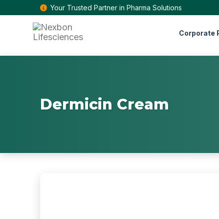
Your Trusted Partner in Pharma Solutions
Corporate P
Dermicin Cream