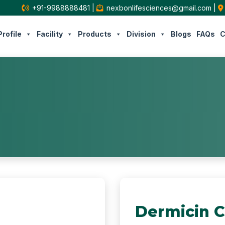
+91-9988888481
|
nexbonlifesciences@gmail.com
|
rofile
Facility
Products
Division
Blogs
FAQs
C
Dermicin 