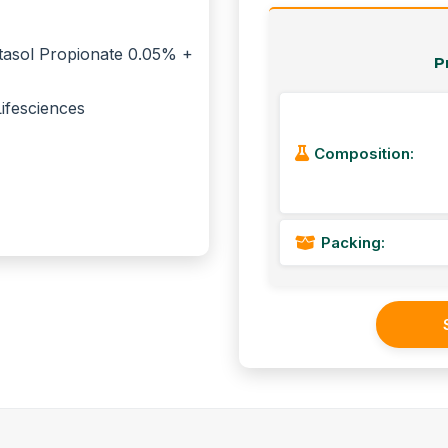
P
Composition:
Packing: