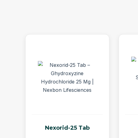
Nexorid-25 Tab