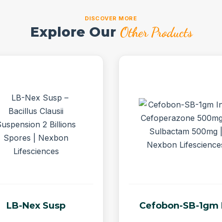
DISCOVER MORE
Explore Our
Other Products
LB-Nex Susp
Cefobon-SB-1gm 