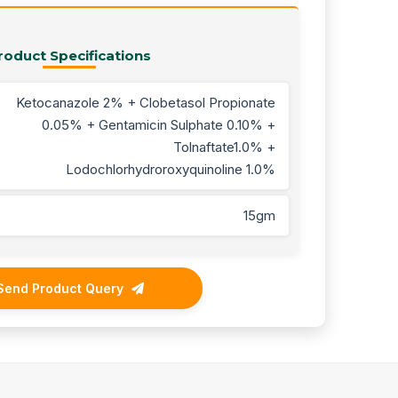
roduct Specifications
Ketocanazole 2% + Clobetasol Propionate
0.05% + Gentamicin Sulphate 0.10% +
Tolnaftate1.0% +
Lodochlorhydroroxyquinoline 1.0%
15gm
Send Product Query