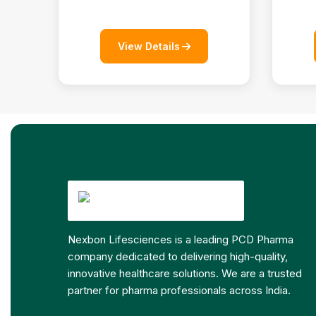
View Details
Nexbon Lifesciences is a leading PCD Pharma
company dedicated to delivering high-quality,
innovative healthcare solutions. We are a trusted
partner for pharma professionals across India.