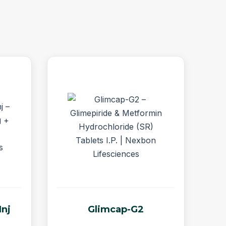
Inj
Glimcap-G2