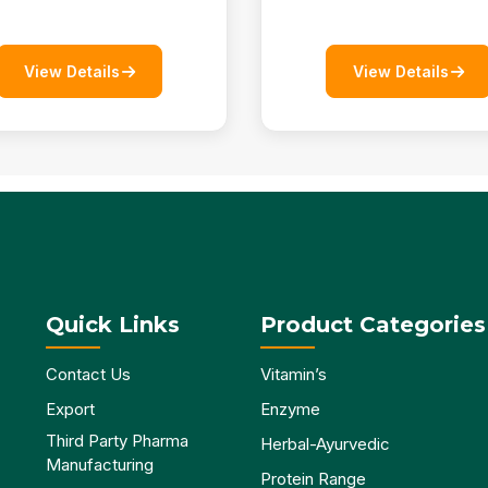
View Details
View Details
Quick Links
Product Categories
Contact Us
Vitamin’s
Export
Enzyme
Third Party Pharma
Herbal-Ayurvedic
Manufacturing
Protein Range