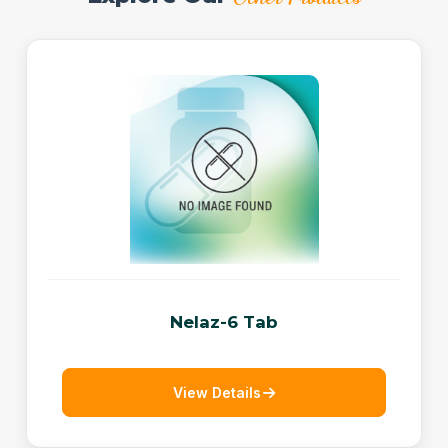
Nelaz-6 Tab
View Details