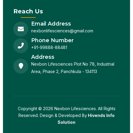
Reach Us
Email Address
nexbonlifesciences@gmail.com
Phone Number
+91-99888-88481
Address
Nexbon Lifesciences Plot No 78, Industrial
Area, Phase 2, Panchkula - 134113
Copyright © 2026 Nexbon Lifesciences. All Rights
Reserved. Design & Developed By
Hivends Info
Solution