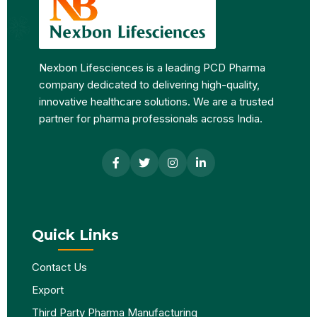
Nexbon Lifesciences is a leading PCD Pharma
company dedicated to delivering high-quality,
innovative healthcare solutions. We are a trusted
partner for pharma professionals across India.
Quick Links
Contact Us
Export
Third Party Pharma Manufacturing