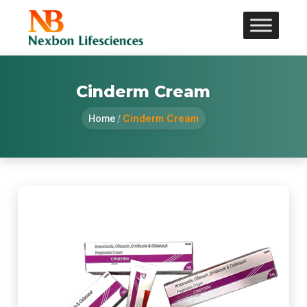
Cinderm Cream
Home
/
Cinderm Cream