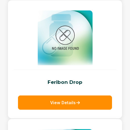
Feribon Drop
View Details