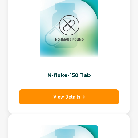
N-fluke-150 Tab
View Details