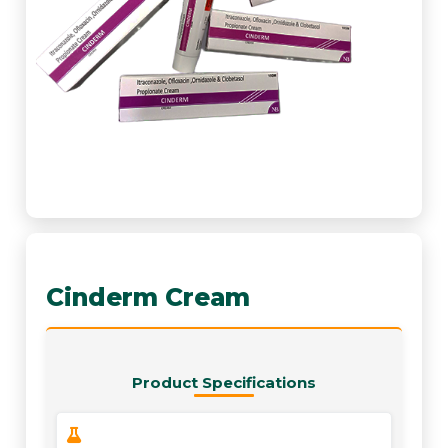
Cinderm Cream
Product Specifications