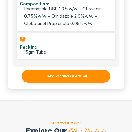
Composition:
Itaconazole USP 1.0%w/w + Ofloxacin
0.75%w/w + Ornidazole 2.0%w/w +
Clobetasol Propionate 0.05%w/w
Packing:
15gm Tube
Send Product Query
DISCOVER MORE
Explore Our
Other Products