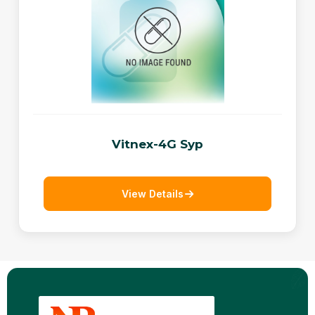
Vitnex-4G Syp
View Details