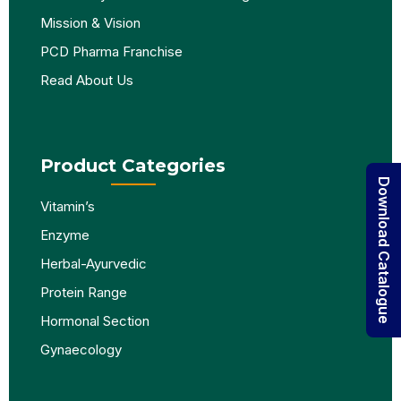
Mission & Vision
PCD Pharma Franchise
Read About Us
Product Categories
Download Catalogue
Vitamin’s
Enzyme
Herbal-Ayurvedic
Protein Range
Hormonal Section
Gynaecology