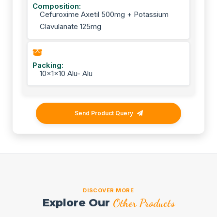
Composition:
Cefuroxime Axetil 500mg + Potassium
Clavulanate 125mg
Packing:
10x1x10 Alu- Alu
Send Product Query
DISCOVER MORE
Explore Our
Other Products