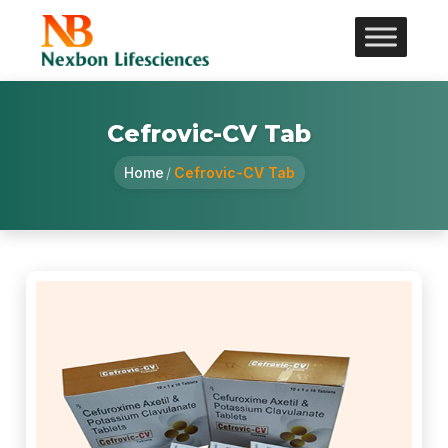
Cefrovic-CV Tab
Home
/
Cefrovic-CV Tab