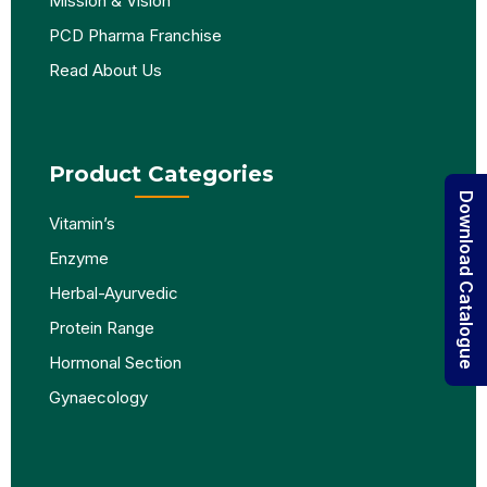
Mission & Vision
PCD Pharma Franchise
Read About Us
Product Categories
Download Catalogue
Vitamin’s
Enzyme
Herbal-Ayurvedic
Protein Range
Hormonal Section
Gynaecology