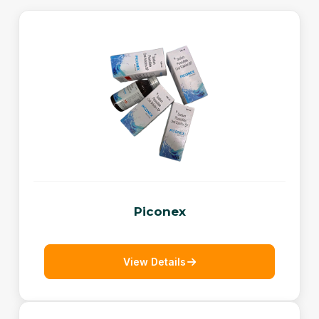
Piconex
View Details