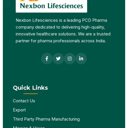
Nexbon Lifesciences is a leading PCD Pharma
company dedicated to delivering high-quality,
innovative healthcare solutions. We are a trusted
partner for pharma professionals across India.
Quick Links
Contact Us
Export
Third Party Pharma Manufacturing