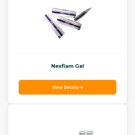
Nexflam Gel
View Details