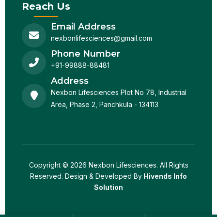
Reach Us
Email Address
nexbonlifesciences@gmail.com
Phone Number
+91-99888-88481
Address
Nexbon Lifesciences Plot No 78, Industrial
Area, Phase 2, Panchkula - 134113
Copyright © 2026 Nexbon Lifesciences. All Rights
Reserved. Design & Developed By
Hivends Info
Solution