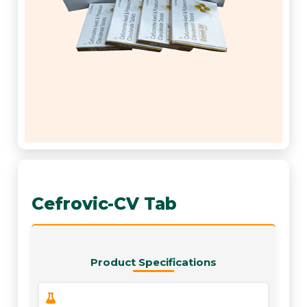
Cefrovic-CV Tab
Product Specifications