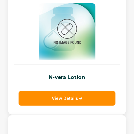
N-vera Lotion
View Details