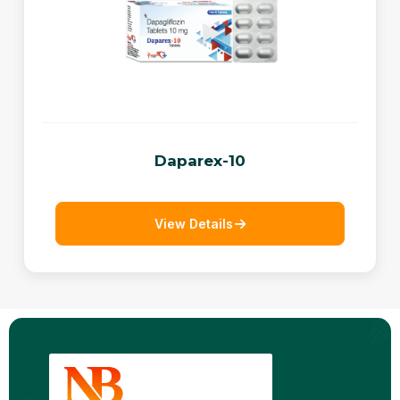
Daparex-10
View Details