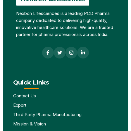
Nexbon Lifesciences is a leading PCD Pharma
company dedicated to delivering high-quality,
innovative healthcare solutions. We are a trusted
partner for pharma professionals across India.
Quick Links
Contact Us
Export
Third Party Pharma Manufacturing
Mission & Vision