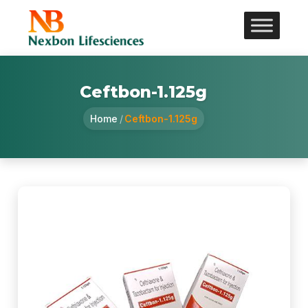
Ceftbon-1.125g
Home
/
Ceftbon-1.125g