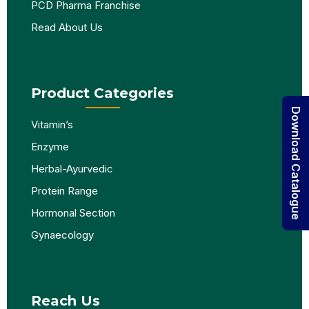
PCD Pharma Franchise
Read About Us
Product Categories
Download Catalogue
Vitamin’s
Enzyme
Herbal-Ayurvedic
Protein Range
Hormonal Section
Gynaecology
Reach Us