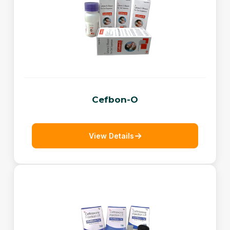
Cefbon-O
View Details