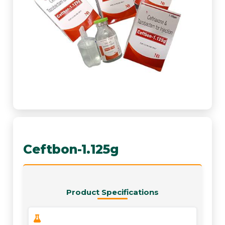
Ceftbon-1.125g
Product Specifications