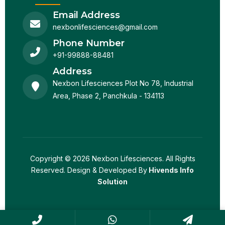
Email Address
nexbonlifesciences@gmail.com
Phone Number
+91-99888-88481
Address
Nexbon Lifesciences Plot No 78, Industrial
Area, Phase 2, Panchkula - 134113
Copyright © 2026 Nexbon Lifesciences. All Rights
Reserved. Design & Developed By
Hivends Info
Solution