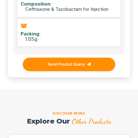
Composition:
Ceftriaxone & Tazobactam for Injection
Packing:
1.125g
Send Product Query
DISCOVER MORE
Explore Our
Other Products