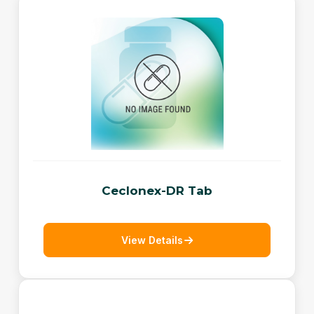
Ceclonex-DR Tab
View Details