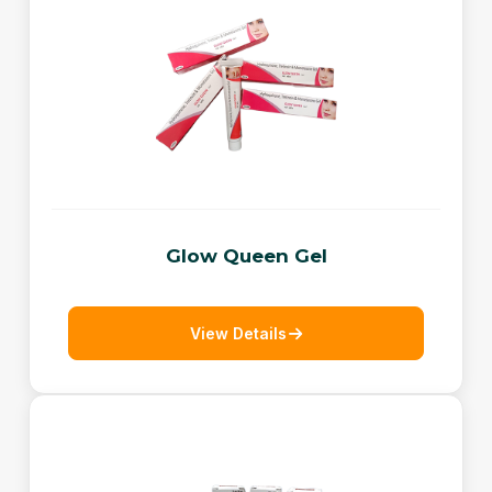
Glow Queen Gel
View Details