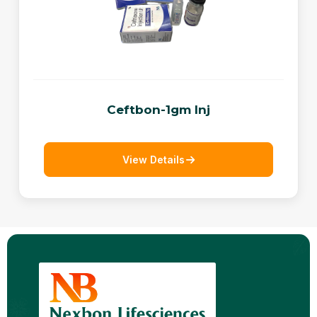
Ceftbon-1gm Inj
View Details