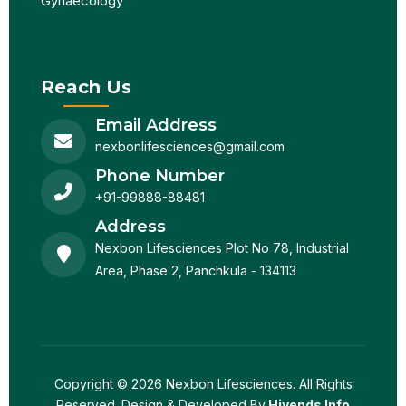
Gynaecology
Reach Us
Email Address
nexbonlifesciences@gmail.com
Phone Number
+91-99888-88481
Address
Nexbon Lifesciences Plot No 78, Industrial
Area, Phase 2, Panchkula - 134113
Copyright © 2026 Nexbon Lifesciences. All Rights
Reserved. Design & Developed By
Hivends Info