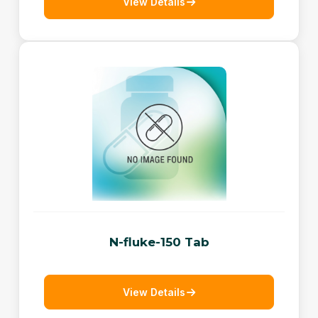
View Details
N-fluke-150 Tab
View Details