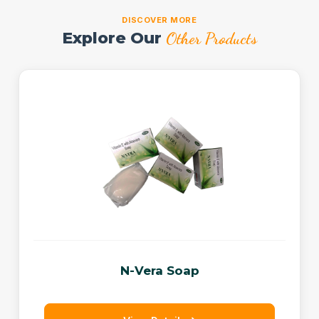
DISCOVER MORE
Explore Our
Other Products
N-Vera Soap