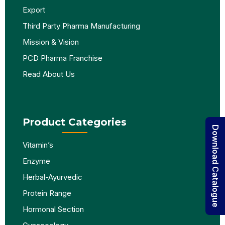
Export
Third Party Pharma Manufacturing
Mission & Vision
PCD Pharma Franchise
Read About Us
Product Categories
Download Catalogue
Vitamin’s
Enzyme
Herbal-Ayurvedic
Protein Range
Hormonal Section