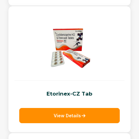
Etorinex-CZ Tab
View Details