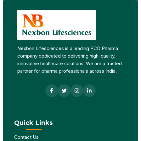
Nexbon Lifesciences is a leading PCD Pharma
company dedicated to delivering high-quality,
innovative healthcare solutions. We are a trusted
partner for pharma professionals across India.
Quick Links
Contact Us