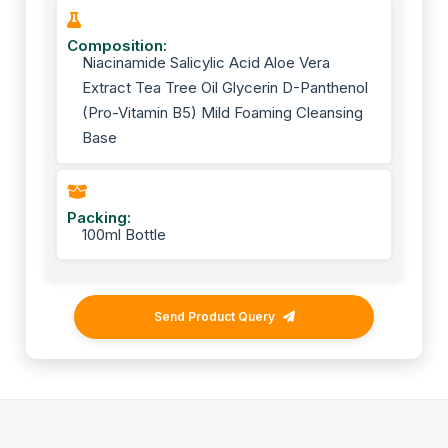
Composition:
Niacinamide Salicylic Acid Aloe Vera
Extract Tea Tree Oil Glycerin D-Panthenol
(Pro-Vitamin B5) Mild Foaming Cleansing
Base
Packing:
100ml Bottle
Send Product Query