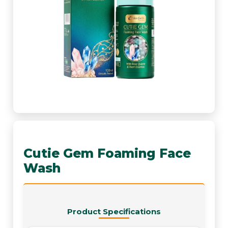
Cutie Gem Foaming Face
Wash
Product Specifications