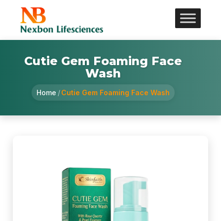
Cutie Gem Foaming Face
Wash
Home
/
Cutie Gem Foaming Face Wash