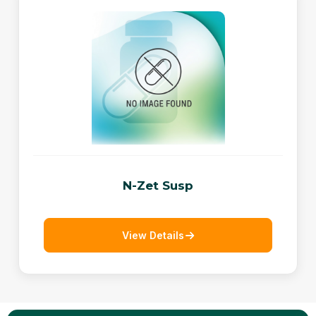
N-Zet Susp
View Details