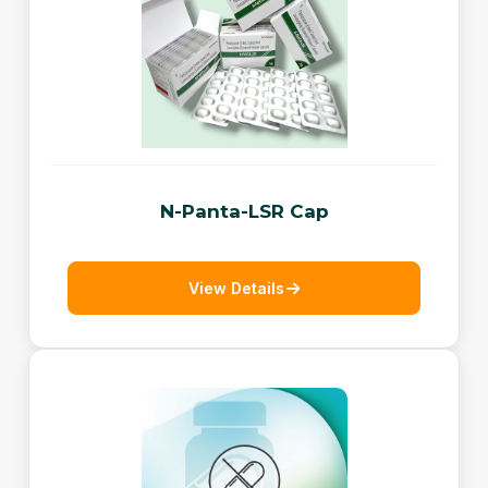
N-Panta-LSR Cap
View Details