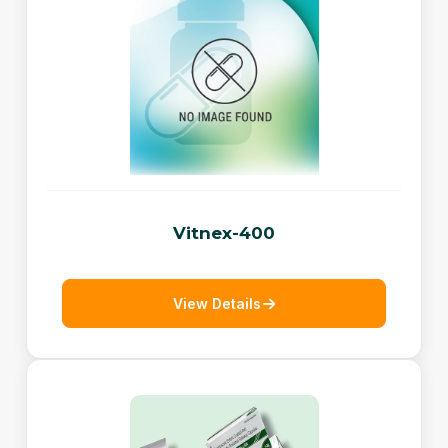
Vitnex-400
View Details