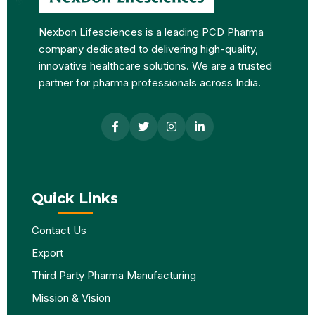
Nexbon Lifesciences is a leading PCD Pharma
company dedicated to delivering high-quality,
innovative healthcare solutions. We are a trusted
partner for pharma professionals across India.
Quick Links
Contact Us
Export
Third Party Pharma Manufacturing
Mission & Vision