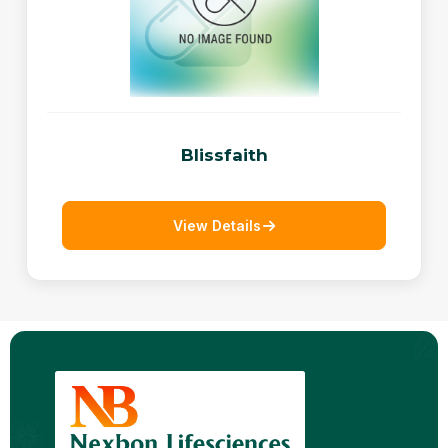
Blissfaith
View Details