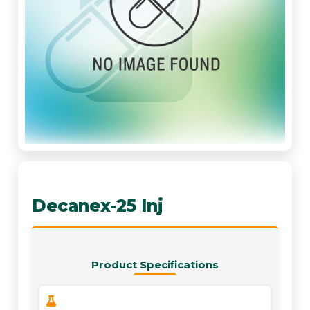
Decanex-25 Inj
Product Specifications