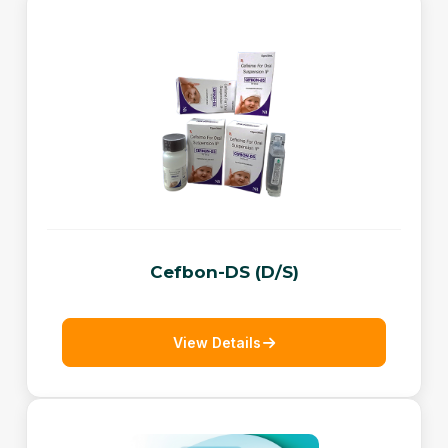
Cefbon-DS (D/S)
View Details