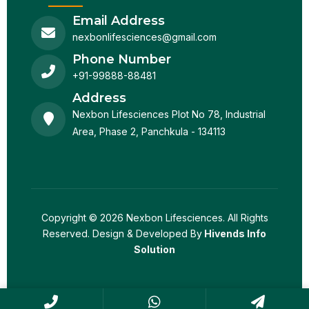
Email Address
nexbonlifesciences@gmail.com
Phone Number
+91-99888-88481
Address
Nexbon Lifesciences Plot No 78, Industrial
Area, Phase 2, Panchkula - 134113
Copyright © 2026 Nexbon Lifesciences. All Rights
Reserved. Design & Developed By
Hivends Info
Solution