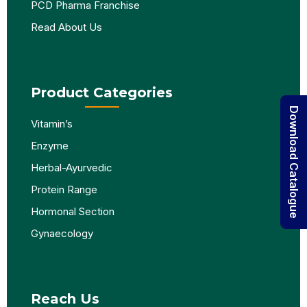
PCD Pharma Franchise
Read About Us
Product Categories
Download Catalogue
Vitamin’s
Enzyme
Herbal-Ayurvedic
Protein Range
Hormonal Section
Gynaecology
Reach Us