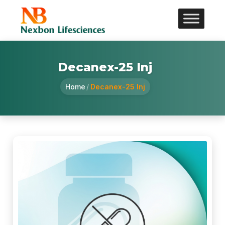
Decanex-25 Inj
Home
/
Decanex-25 Inj