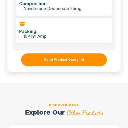
Composition:
Nandrolone Deconoate 25mg
Packing:
10x1ml Amp
Send Product Query
DISCOVER MORE
Explore Our
Other Products