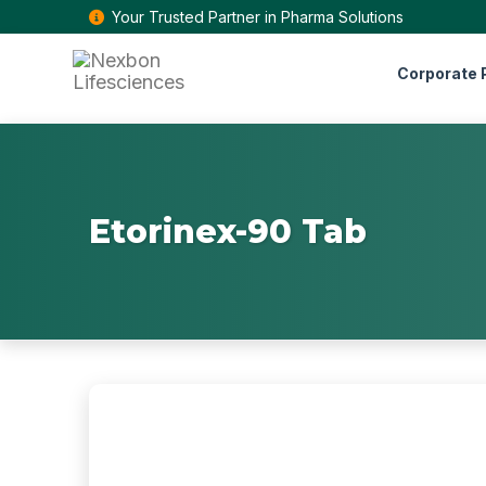
Your Trusted Partner in Pharma Solutions
Corporate P
Etorinex-90 Tab