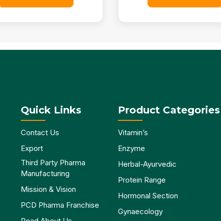
Quick Links
Product Categories
Contact Us
Vitamin’s
Export
Enzyme
Third Party Pharma
Herbal-Ayurvedic
Manufacturing
Protein Range
Mission & Vision
Hormonal Section
PCD Pharma Franchise
Gynaecology
Read About Us