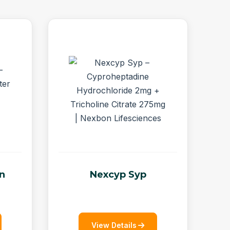
on
Nexcyp Syp
View Details