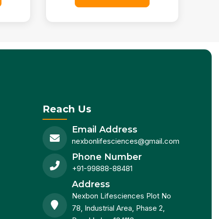
Reach Us
Email Address
nexbonlifesciences@gmail.com
Phone Number
+91-99888-88481
Address
Nexbon Lifesciences Plot No
78, Industrial Area, Phase 2,