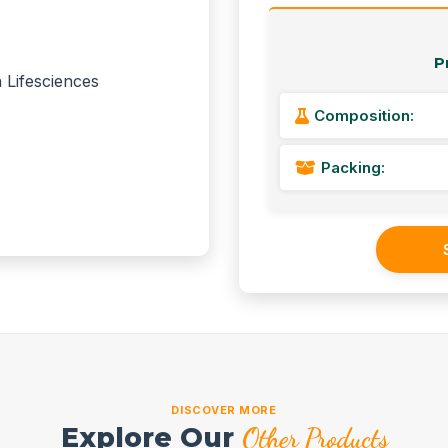
P
Composition:
Packing:
DISCOVER MORE
Explore Our
Other Products