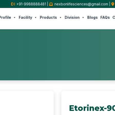
+91-9988888481
|
nexbonlifesciences@gmail.com
|
rofile
Facility
Products
Division
Blogs
FAQs
C
Etorinex-9