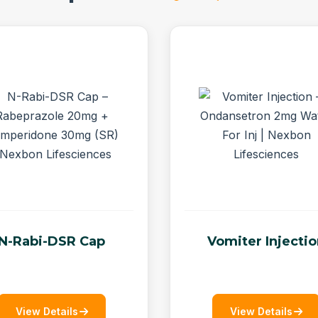
N-Rabi-DSR Cap
Vomiter Injecti
View Details
View Details