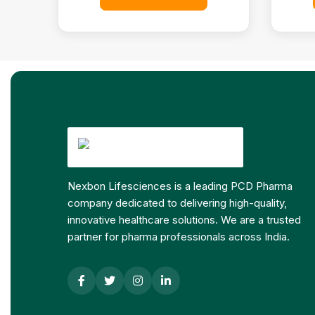
Nexbon Lifesciences is a leading PCD Pharma
company dedicated to delivering high-quality,
innovative healthcare solutions. We are a trusted
partner for pharma professionals across India.