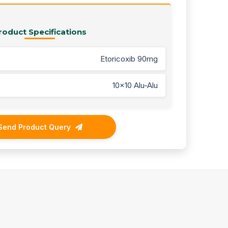
roduct Specifications
Etoricoxib 90mg
10x10 Alu-Alu
Send Product Query