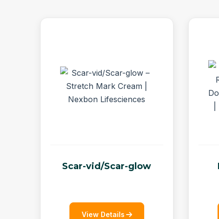
Scar-vid/Scar-glow
View Details