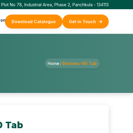
Plot No 78, Industrial Area, Phase 2, Panchkula - 134113
ontact Us
Download Catalogue
Get in Touch
Home
/
Etorinex-90 Tab
0 Tab