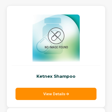
Ketnex Shampoo
View Details