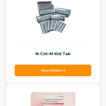
N-Cet-M Kid Tab
View Details