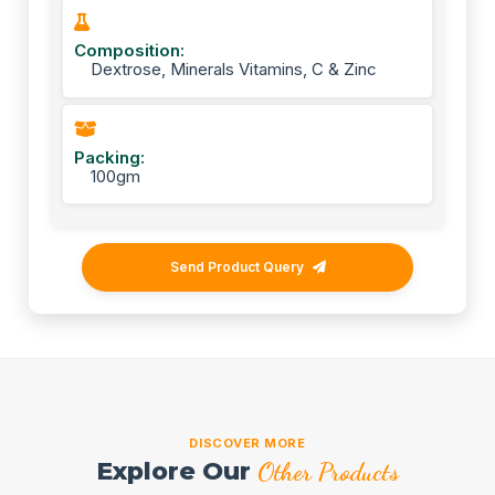
Composition:
Dextrose, Minerals Vitamins, C & Zinc
Packing:
100gm
Send Product Query
DISCOVER MORE
Explore Our
Other Products