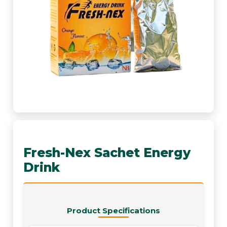
Fresh-Nex Sachet Energy
Drink
Product Specifications