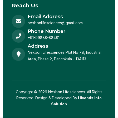
Reach Us
Email Address
nexbonlifesciences@gmail.com
Phone Number
+91-99888-88481
Address
Nexbon Lifesciences Plot No 78, Industrial
Area, Phase 2, Panchkula - 134113
Copyright © 2026 Nexbon Lifesciences. All Rights
Reserved. Design & Developed By
Hivends Info
Solution