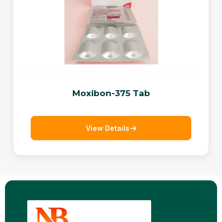
Moxibon-375 Tab
View Details