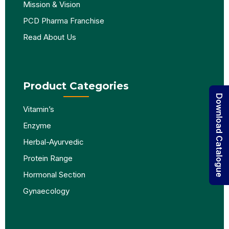
Mission & Vision
PCD Pharma Franchise
Read About Us
Product Categories
Download Catalogue
Vitamin’s
Enzyme
Herbal-Ayurvedic
Protein Range
Hormonal Section
Gynaecology