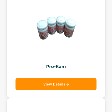
Pro-Kam
View Details