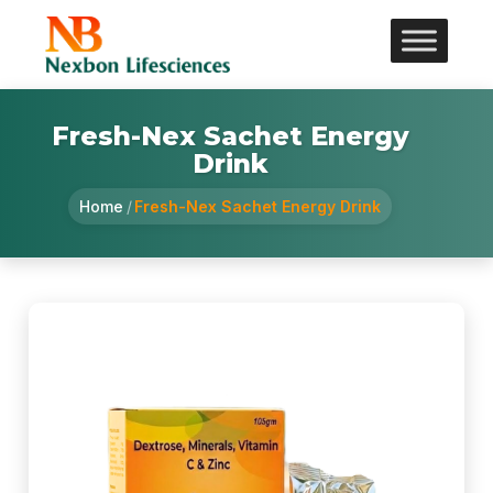
Fresh-Nex Sachet Energy
Drink
Home
/
Fresh-Nex Sachet Energy Drink