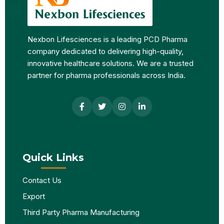
Nexbon Lifesciences is a leading PCD Pharma
company dedicated to delivering high-quality,
innovative healthcare solutions. We are a trusted
partner for pharma professionals across India.
Quick Links
Contact Us
Export
Third Party Pharma Manufacturing