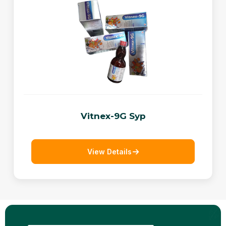
Vitnex-9G Syp
View Details