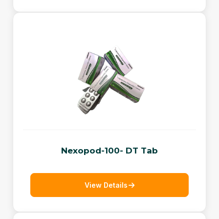
Nexopod-100- DT Tab
View Details