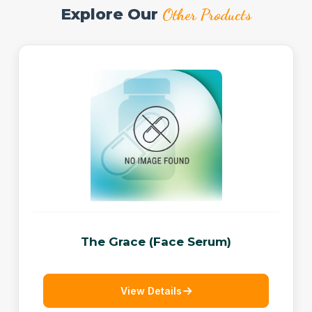
Explore Our
Other Products
The Grace (Face Serum)
View Details