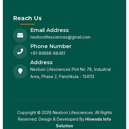
Reach Us
Email Address
nexbonlifesciences@gmail.com
Phone Number
+91-99888-88481
Address
Nexbon Lifesciences Plot No 78, Industrial
Area, Phase 2, Panchkula - 134113
Copyright © 2026 Nexbon Lifesciences. All Rights
Reserved. Design & Developed By
Hivends Info
Solution