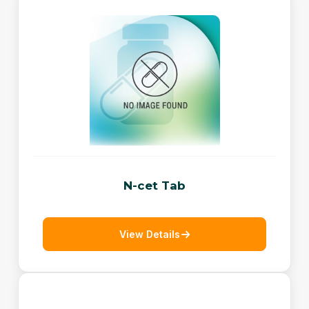
N-cet Tab
View Details