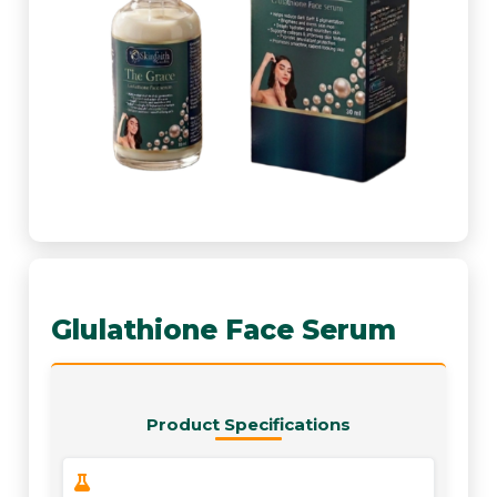
Glulathione Face Serum
Product Specifications