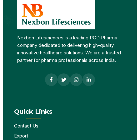
Nexbon Lifesciences is a leading PCD Pharma
company dedicated to delivering high-quality,
innovative healthcare solutions. We are a trusted
partner for pharma professionals across India.
Quick Links
Contact Us
Export