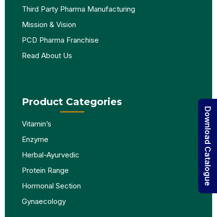
Third Party Pharma Manufacturing
Mission & Vision
PCD Pharma Franchise
Read About Us
Product Categories
Download Catalogue
Vitamin’s
Enzyme
Herbal-Ayurvedic
Protein Range
Hormonal Section
Gynaecology