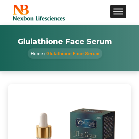
Glulathione Face Serum
Home
/
Glulathione Face Serum