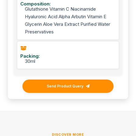
Composition:
Glutathione Vitamin C Niacinamide
Hyaluronic Acid Alpha Arbutin Vitamin E
Glycerin Aloe Vera Extract Purified Water
Preservatives
Packing:
30ml
Send Product Query
DISCOVER MORE