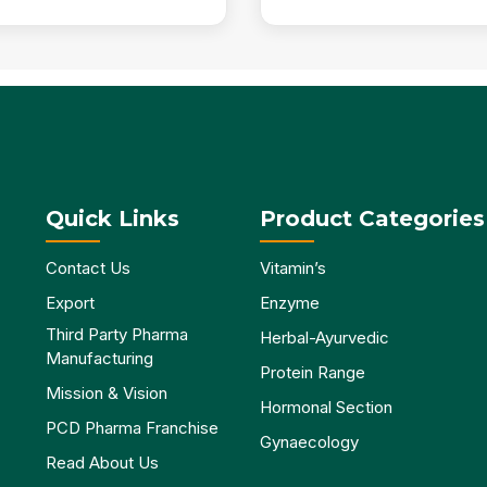
Quick Links
Product Categories
Contact Us
Vitamin’s
Export
Enzyme
Third Party Pharma
Herbal-Ayurvedic
Manufacturing
Protein Range
Mission & Vision
Hormonal Section
PCD Pharma Franchise
Gynaecology
Read About Us