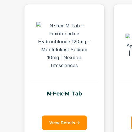
N-Fex-M Tab
View Details