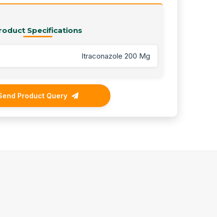
roduct Specifications
Itraconazole 200 Mg
Send Product Query