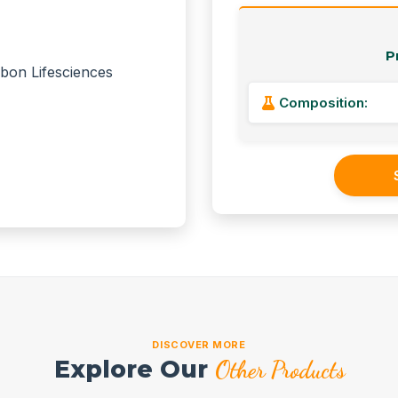
P
Composition:
DISCOVER MORE
Explore Our
Other Products