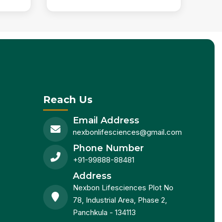
Reach Us
Email Address
nexbonlifesciences@gmail.com
Phone Number
+91-99888-88481
Address
Nexbon Lifesciences Plot No
78, Industrial Area, Phase 2,
Panchkula - 134113