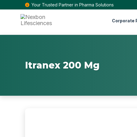
Your Trusted Partner in Pharma Solutions
Corporate P
Itranex 200 Mg