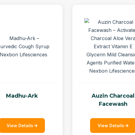
Madhu-Ark
Auzin Charcoal
Facewash
View Details
View Details