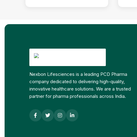
Nexbon Lifesciences is a leading PCD Pharma
company dedicated to delivering high-quality,
innovative healthcare solutions. We are a trusted
partner for pharma professionals across India.