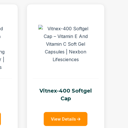
Vitnex-400 Softgel
Cap
View Details