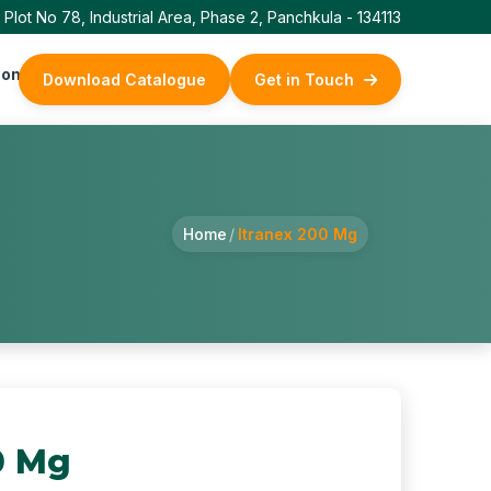
Plot No 78, Industrial Area, Phase 2, Panchkula - 134113
ontact Us
Download Catalogue
Get in Touch
Home
/
Itranex 200 Mg
0 Mg