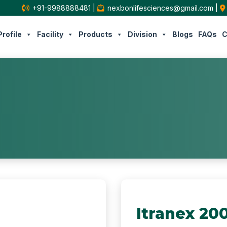
+91-9988888481
|
nexbonlifesciences@gmail.com
|
rofile
Facility
Products
Division
Blogs
FAQs
C
Itranex 20