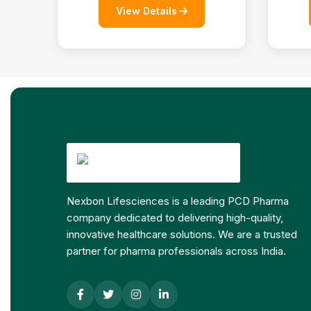
View Details
Nexbon Lifesciences is a leading PCD Pharma
company dedicated to delivering high-quality,
innovative healthcare solutions. We are a trusted
partner for pharma professionals across India.