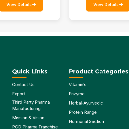
View Details
View Details
Quick Links
Product Categories
Contact Us
Vitamin’s
Export
Enzyme
Third Party Pharma
Herbal-Ayurvedic
Manufacturing
Protein Range
Mission & Vision
Hormonal Section
PCD Pharma Franchise