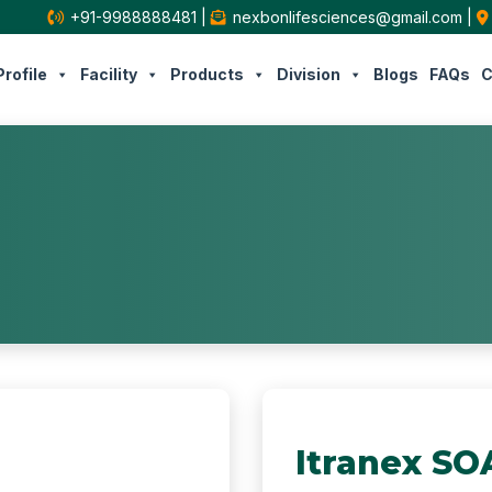
+91-9988888481
|
nexbonlifesciences@gmail.com
|
rofile
Facility
Products
Division
Blogs
FAQs
C
Itranex SO