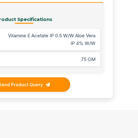
roduct Specifications
Vitamine E Acetate IP 0.5 W/W Aloe Vera
IP 4% W/W
75 GM
Send Product Query