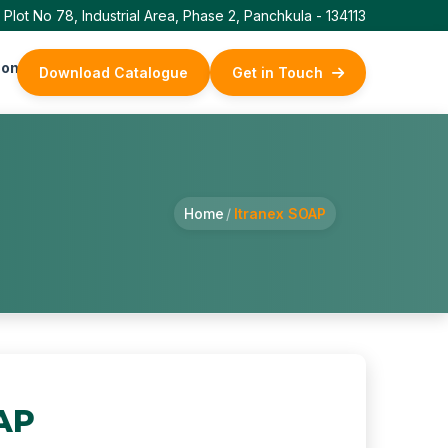
Plot No 78, Industrial Area, Phase 2, Panchkula - 134113
ontact Us
Download Catalogue
Get in Touch
Home
/
Itranex SOAP
AP