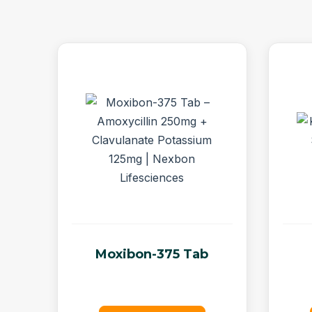
Moxibon-375 Tab