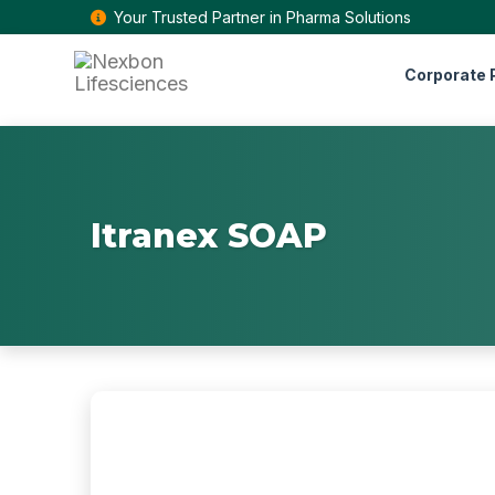
Your Trusted Partner in Pharma Solutions
Corporate P
Itranex SOAP