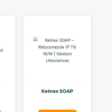
Ketnex SOAP