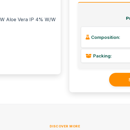
P
Composition:
Packing:
DISCOVER MORE