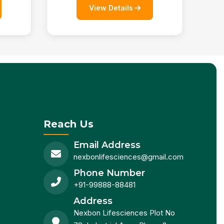
View Details
Reach Us
Email Address
nexbonlifesciences@gmail.com
Phone Number
+91-99888-88481
Address
Nexbon Lifesciences Plot No