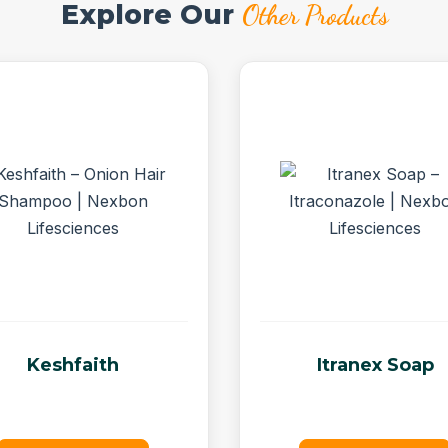
Explore Our
Other Products
Keshfaith
Itranex Soap