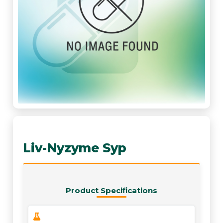
Liv-Nyzyme Syp
Product Specifications