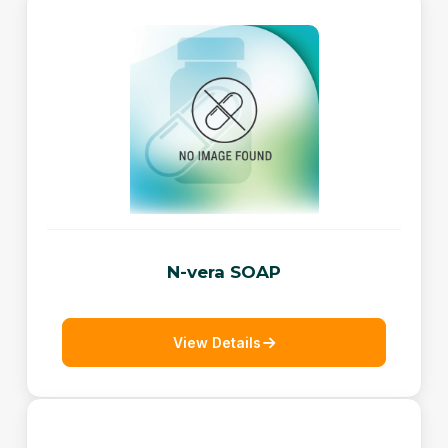
N-vera SOAP
View Details