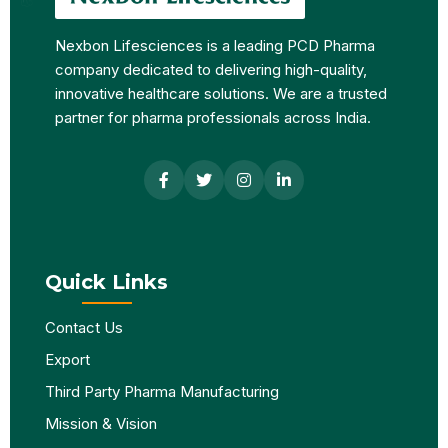
Nexbon Lifesciences is a leading PCD Pharma
company dedicated to delivering high-quality,
innovative healthcare solutions. We are a trusted
partner for pharma professionals across India.
Quick Links
Contact Us
Export
Third Party Pharma Manufacturing
Mission & Vision