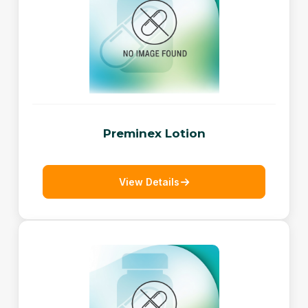
Preminex Lotion
View Details