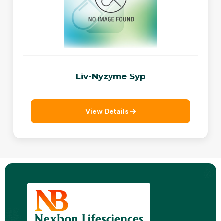
Liv-Nyzyme Syp
View Details