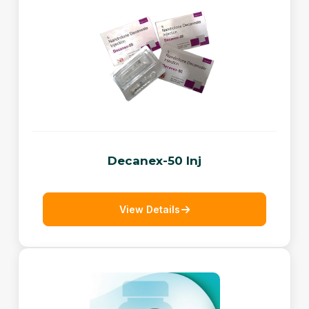
Decanex-50 Inj
View Details