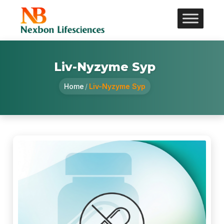
Liv-Nyzyme Syp
Home
/
Liv-Nyzyme Syp