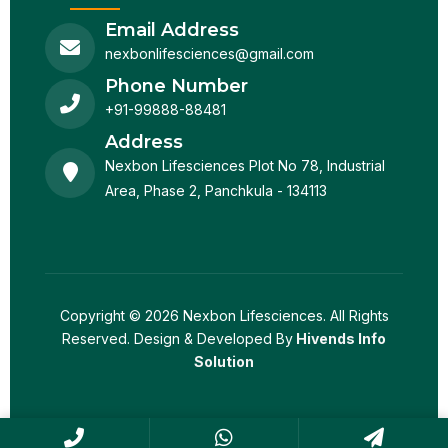
Email Address
nexbonlifesciences@gmail.com
Phone Number
+91-99888-88481
Address
Nexbon Lifesciences Plot No 78, Industrial
Area, Phase 2, Panchkula - 134113
Copyright © 2026 Nexbon Lifesciences. All Rights
Reserved. Design & Developed By
Hivends Info
Solution