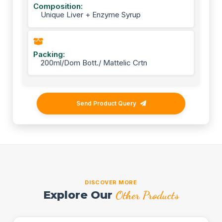
Composition:
Unique Liver + Enzyme Syrup
Packing:
200ml/Dom Bott./ Mattelic Crtn
Send Product Query
DISCOVER MORE
Explore Our
Other Products