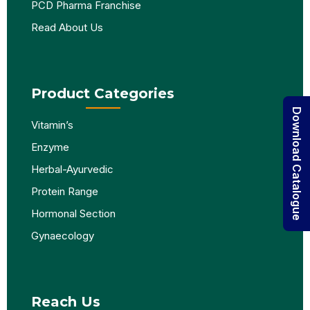
PCD Pharma Franchise
Read About Us
Product Categories
Download Catalogue
Vitamin’s
Enzyme
Herbal-Ayurvedic
Protein Range
Hormonal Section
Gynaecology
Reach Us