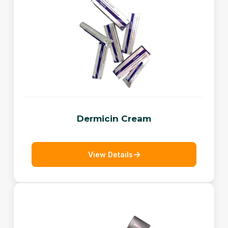
Dermicin Cream
View Details