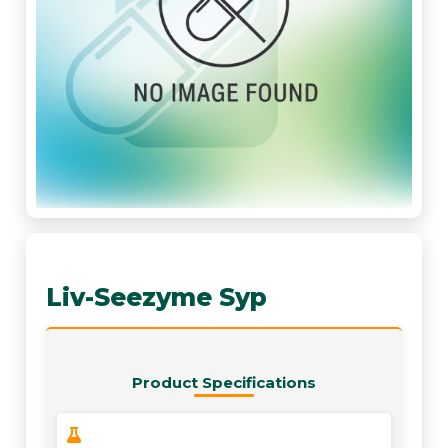
Liv-Seezyme Syp
Product Specifications