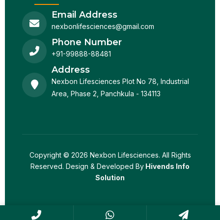
Email Address
nexbonlifesciences@gmail.com
Phone Number
+91-99888-88481
Address
Nexbon Lifesciences Plot No 78, Industrial
Area, Phase 2, Panchkula - 134113
Copyright © 2026 Nexbon Lifesciences. All Rights
Reserved. Design & Developed By
Hivends Info
Solution