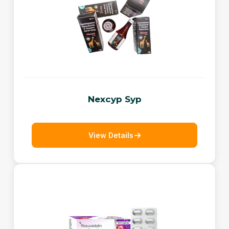
Nexcyp Syp
View Details