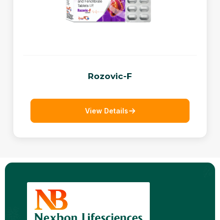
Rozovic-F
View Details