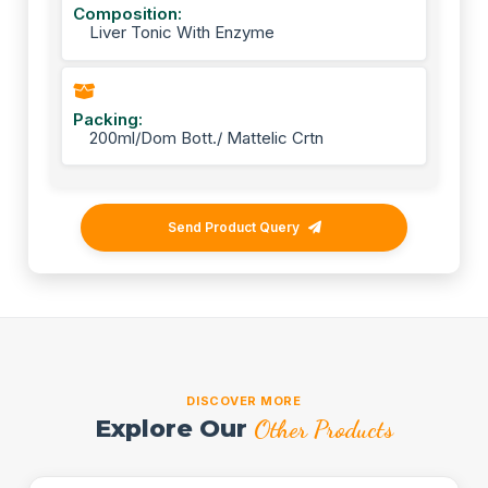
Composition:
Liver Tonic With Enzyme
Packing:
200ml/Dom Bott./ Mattelic Crtn
Send Product Query
DISCOVER MORE
Explore Our
Other Products