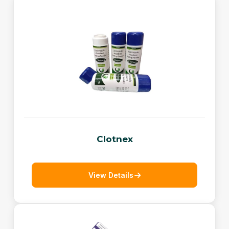
Clotnex
View Details