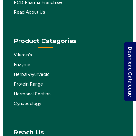
PCD Pharma Franchise
Read About Us
Product Categories
Download Catalogue
Vitamin’s
Enzyme
Herbal-Ayurvedic
Protein Range
Hormonal Section
Gynaecology
Reach Us