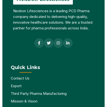
Nexbon Lifesciences is a leading PCD Pharma
company dedicated to delivering high-quality,
innovative healthcare solutions. We are a trusted
partner for pharma professionals across India.
Quick Links
Contact Us
Export
Third Party Pharma Manufacturing
Mission & Vision