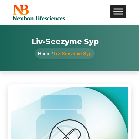
Liv-Seezyme Syp
Home
/
Liv-Seezyme Syp