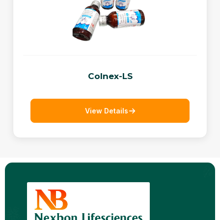
Colnex-LS
View Details