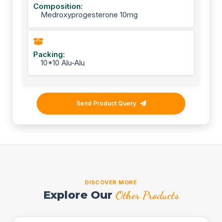
Composition:
Medroxyprogesterone 10mg
Packing:
10*10 Alu-Alu
Send Product Query
DISCOVER MORE
Explore Our
Other Products