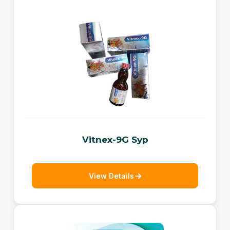
Vitnex-9G Syp
View Details