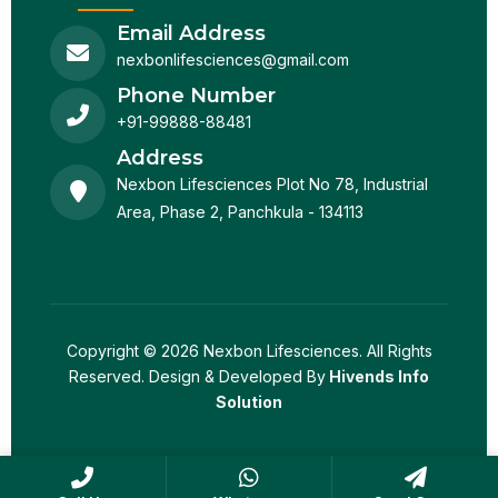
Email Address
nexbonlifesciences@gmail.com
Phone Number
+91-99888-88481
Address
Nexbon Lifesciences Plot No 78, Industrial
Area, Phase 2, Panchkula - 134113
Copyright © 2026 Nexbon Lifesciences. All Rights
Reserved. Design & Developed By
Hivends Info
Solution