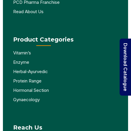
PCD Pharma Franchise
Read About Us
Product Categories
Download Catalogue
Vitamin’s
Enzyme
Herbal-Ayurvedic
Protein Range
Hormonal Section
Gynaecology
Reach Us