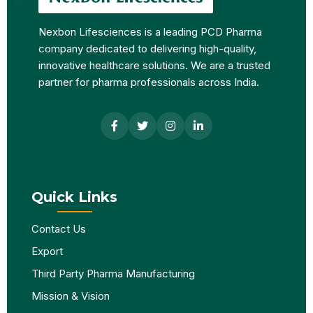
Nexbon Lifesciences is a leading PCD Pharma
company dedicated to delivering high-quality,
innovative healthcare solutions. We are a trusted
partner for pharma professionals across India.
Quick Links
Contact Us
Export
Third Party Pharma Manufacturing
Mission & Vision