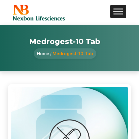
Medrogest-10 Tab
Home
/
Medrogest-10 Tab