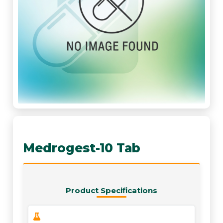
Medrogest-10 Tab
Product Specifications