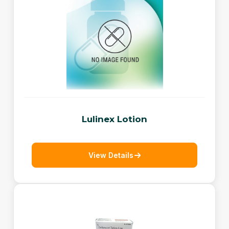
Lulinex Lotion
View Details