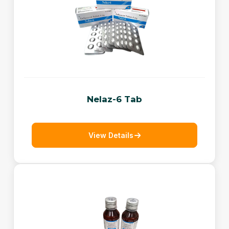
Nelaz-6 Tab
View Details