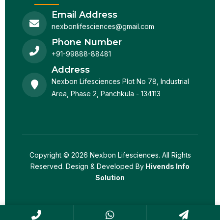
Email Address
nexbonlifesciences@gmail.com
Phone Number
+91-99888-88481
Address
Nexbon Lifesciences Plot No 78, Industrial
Area, Phase 2, Panchkula - 134113
Copyright © 2026 Nexbon Lifesciences. All Rights
Reserved. Design & Developed By
Hivends Info
Solution