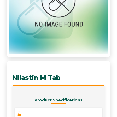
Nilastin M Tab
Product Specifications