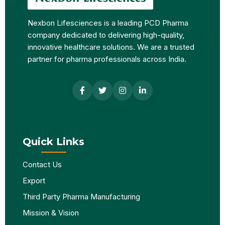
Nexbon Lifesciences is a leading PCD Pharma
company dedicated to delivering high-quality,
innovative healthcare solutions. We are a trusted
partner for pharma professionals across India.
Quick Links
Contact Us
Export
Third Party Pharma Manufacturing
Mission & Vision