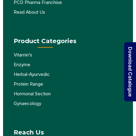
PCD Pharma Franchise
Read About Us
Product Categories
Download Catalogue
Vitamin’s
Enzyme
Herbal-Ayurvedic
Protein Range
Hormonal Section
Gynaecology
Reach Us