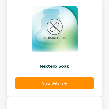
Nexterb Soap
View Details