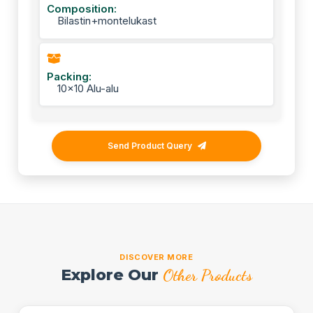
Composition:
Bilastin+montelukast
Packing:
10x10 Alu-alu
Send Product Query
DISCOVER MORE
Explore Our
Other Products