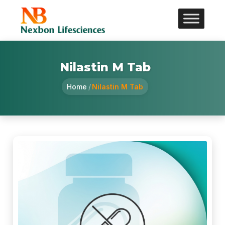
Nilastin M Tab
Home
/
Nilastin M Tab