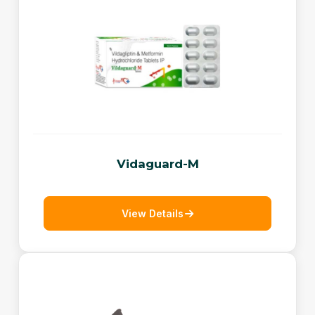
Vidaguard-M
View Details