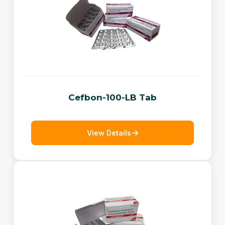
Cefbon-100-LB Tab
View Details