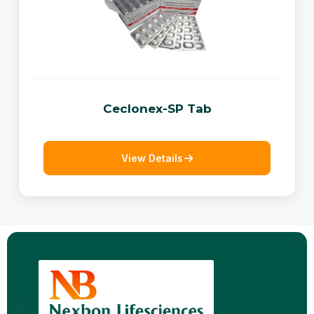
Ceclonex-SP Tab
View Details