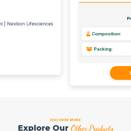
P
Composition:
Packing:
DISCOVER MORE
Explore Our
Other Products