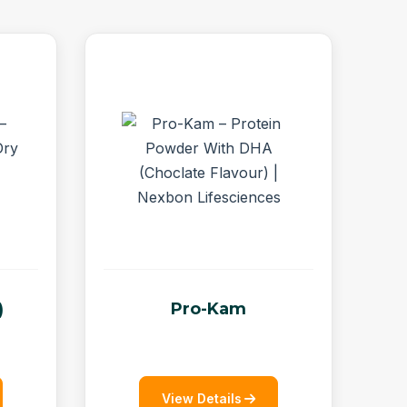
)
Pro-Kam
View Details