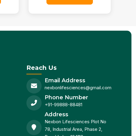
Reach Us
Email Address
nexbonlifesciences@gmail.com
Phone Number
+91-99888-88481
Address
Nexbon Lifesciences Plot No
78, Industrial Area, Phase 2,