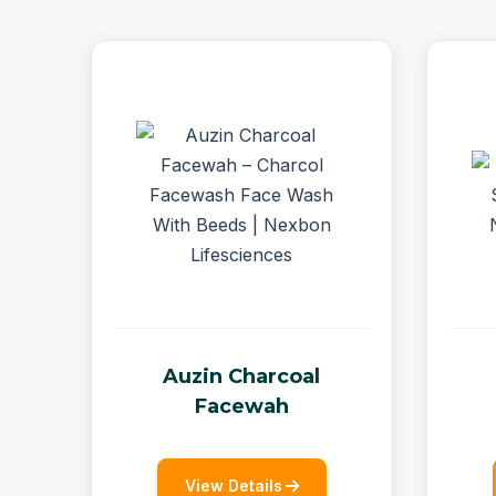
Auzin Charcoal
Facewah
View Details