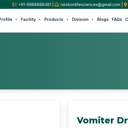
+91-9988888481
|
nexbonlifesciences@gmail.com
|
rofile
Facility
Products
Division
Blogs
FAQs
C
Vomiter D