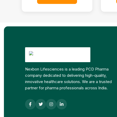
Nexbon Lifesciences is a leading PCD Pharma
company dedicated to delivering high-quality,
innovative healthcare solutions. We are a trusted
partner for pharma professionals across India.