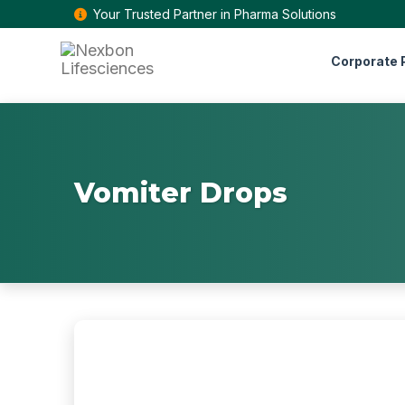
Your Trusted Partner in Pharma Solutions
Corporate P
Vomiter Drops