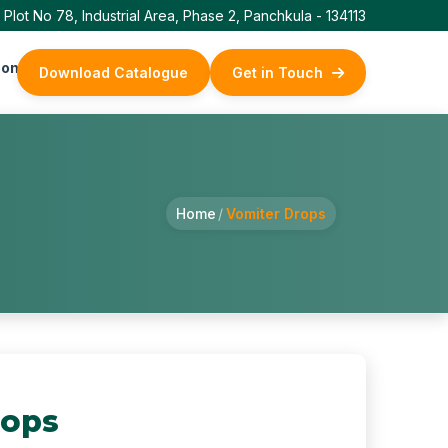
Plot No 78, Industrial Area, Phase 2, Panchkula - 134113
ontact Us
Download Catalogue
Get in Touch
Home
/
Vomiter Drops
rops