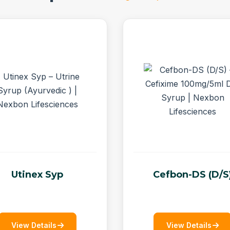
Utinex Syp
Cefbon-DS (D/S
View Details
View Details