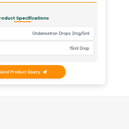
roduct Specifications
Ondansetron Drops 2mg/5ml
15ml Drop
Send Product Query