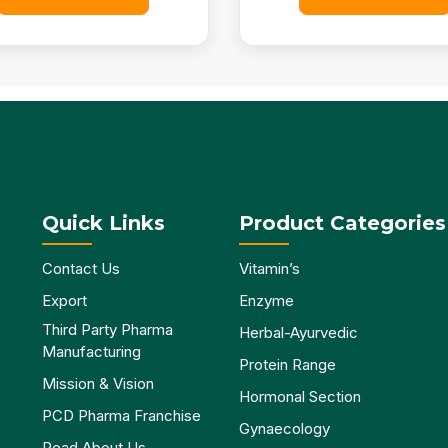
Quick Links
Product Categories
Contact Us
Vitamin’s
Export
Enzyme
Third Party Pharma
Herbal-Ayurvedic
Manufacturing
Protein Range
Mission & Vision
Hormonal Section
PCD Pharma Franchise
Gynaecology
Read About Us