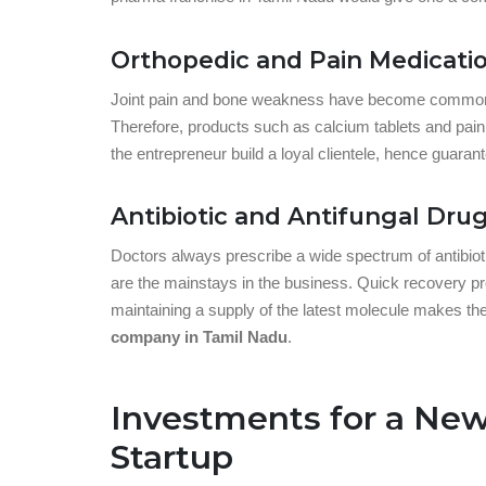
Orthopedic and Pain Medicati
Joint pain and bone weakness have become common he
Therefore, products such as calcium tablets and pain
the entrepreneur build a loyal clientele, hence guara
Antibiotic and Antifungal Dru
Doctors always prescribe a wide spectrum of antibiotic
are the mainstays in the business. Quick recovery p
maintaining a supply of the latest molecule makes th
company in Tamil Nadu
.
Investments for a Ne
Startup