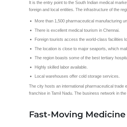
It is the entry point to the South Indian medical mar
foreign and local entities. The infrastructure of the regi
More than 1,500 pharmaceutical manufacturing unit
There is excellent medical tourism in Chennai.
Foreign tourists access the world-class facilities l
The location is close to major seaports, which ma
The region boasts some of the best tertiary hospita
Highly skilled labor available.
Local warehouses offer cold storage services.
The city hosts an international pharmaceutical trade
franchise in Tamil Nadu. The business network in the 
Fast-Moving Medicine 