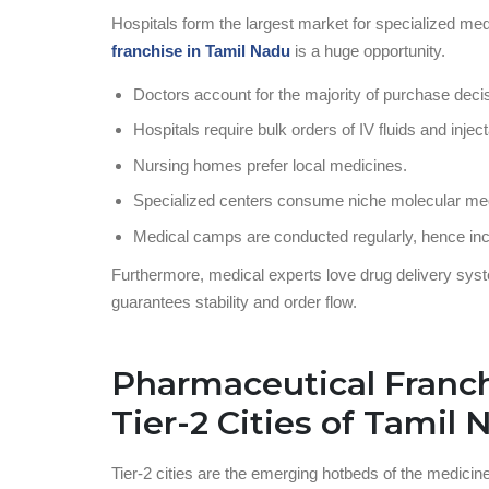
Hospitals form the largest market for specialized me
franchise in Tamil Nadu
is a huge opportunity.
Doctors account for the majority of purchase decis
Hospitals require bulk orders of IV fluids and injec
Nursing homes prefer local medicines.
Specialized centers consume niche molecular me
Medical camps are conducted regularly, hence in
Furthermore, medical experts love drug delivery syst
guarantees stability and order flow.
Pharmaceutical Franch
Tier-2 Cities of Tamil
Tier-2 cities are the emerging hotbeds of the medicin