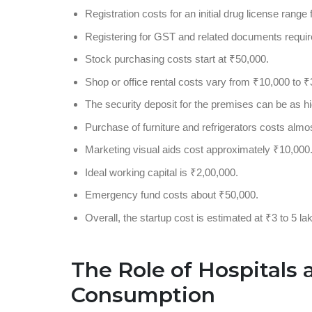
Registration costs for an initial drug license rang
Registering for GST and related documents requir
Stock purchasing costs start at ₹50,000.
Shop or office rental costs vary from ₹10,000 to ₹
The security deposit for the premises can be as hi
Purchase of furniture and refrigerators costs almo
Marketing visual aids cost approximately ₹10,000
Ideal working capital is ₹2,00,000.
Emergency fund costs about ₹50,000.
Overall, the startup cost is estimated at ₹3 to 5 la
The Role of Hospitals 
Consumption