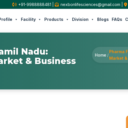
+91-9988888481
|
nexbonlifesciences@gmail.com
|
rofile
Facility
Products
Division
Blogs
FAQs
C
amil Nadu:
Pharma F
Home
/
arket & Business
Market &