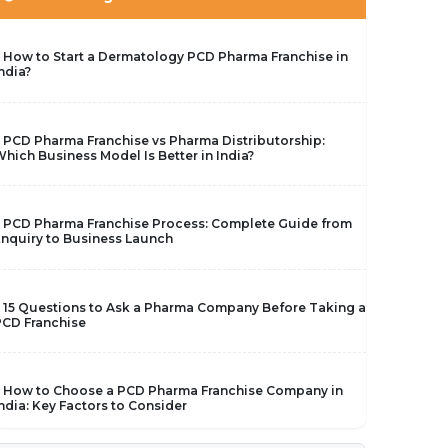
 How to Start a Dermatology PCD Pharma Franchise in
ndia?
 PCD Pharma Franchise vs Pharma Distributorship:
hich Business Model Is Better in India?
 PCD Pharma Franchise Process: Complete Guide from
nquiry to Business Launch
 15 Questions to Ask a Pharma Company Before Taking a
CD Franchise
 How to Choose a PCD Pharma Franchise Company in
ndia: Key Factors to Consider