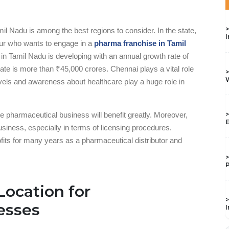
>
mil Nadu is among the best regions to consider. In the state,
I
neur who wants to engage in a
pharma franchise in Tamil
y in Tamil Nadu is developing with an annual growth rate of
state is more than ₹45,000 crores. Chennai plays a vital role
>
W
levels and awareness about healthcare play a huge role in
the pharmaceutical business will benefit greatly. Moreover,
>
E
business, especially in terms of licensing procedures.
ofits for many years as a pharmaceutical distributor and
>
P
Location for
>
esses
I