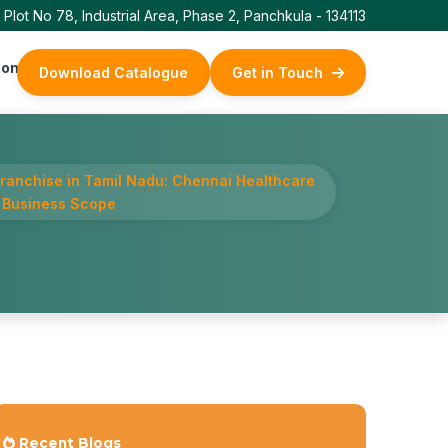
Plot No 78, Industrial Area, Phase 2, Panchkula - 134113
ontact Us
Download Catalogue
Get in Touch
ranchise in Tamil Nadu: Chennai Healthcare
 Business Scope
Recent Blogs