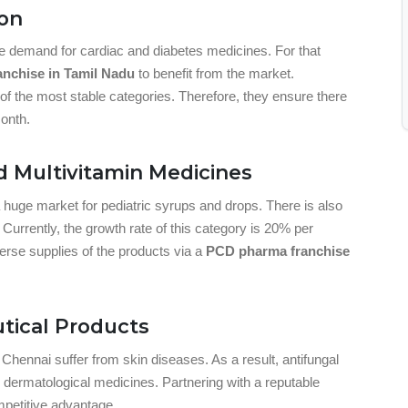
ion
uge demand for cardiac and diabetes medicines. For that
nchise in Tamil Nadu
to benefit from the market.
f the most stable categories. Therefore, they ensure there
onth.
d Multivitamin Medicines
a huge market for pediatric syrups and drops. There is also
urrently, the growth rate of this category is 20% per
verse supplies of the products via a
PCD pharma franchise
tical Products
Chennai suffer from skin diseases. As a result, antifungal
ermatological medicines. Partnering with a reputable
petitive advantage.