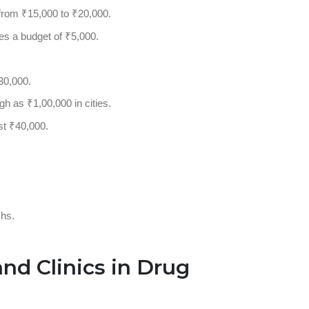
e from ₹15,000 to ₹20,000.
es a budget of ₹5,000.
30,000.
gh as ₹1,00,000 in cities.
st ₹40,000.
.
khs.
and Clinics in Drug