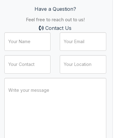
Have a Question?
Feel free to reach out to us!
Contact Us