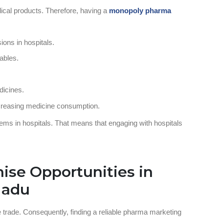
dical products. Therefore, having a
monopoly pharma
ions in hospitals.
tables.
dicines.
creasing medicine consumption.
ems in hospitals. That means that engaging with hospitals
ise Opportunities in
 Nadu
e trade. Consequently, finding a reliable pharma marketing