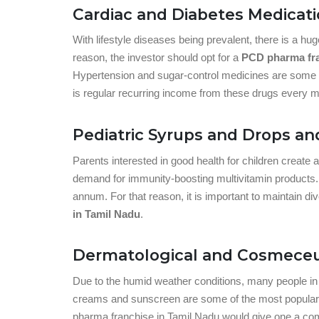
Cardiac and Diabetes Medicat
With lifestyle diseases being prevalent, there is a h
reason, the investor should opt for a
PCD pharma fra
Hypertension and sugar-control medicines are some o
is regular recurring income from these drugs every m
Pediatric Syrups and Drops an
Parents interested in good health for children create 
demand for immunity-boosting multivitamin products. C
annum. For that reason, it is important to maintain di
in Tamil Nadu
.
Dermatological and Cosmeceu
Due to the humid weather conditions, many people in 
creams and sunscreen are some of the most popular d
pharma franchise in Tamil Nadu would give one a com