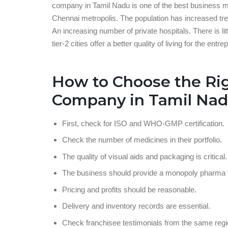
company in Tamil Nadu is one of the best business mod
Chennai metropolis. The population has increased trem
An increasing number of private hospitals. There is li
tier-2 cities offer a better quality of living for the entre
How to Choose the Ri
Company in Tamil Na
First, check for ISO and WHO-GMP certification.
Check the number of medicines in their portfolio.
The quality of visual aids and packaging is critical.
The business should provide a monopoly pharma f
Pricing and profits should be reasonable.
Delivery and inventory records are essential.
Check franchisee testimonials from the same regi