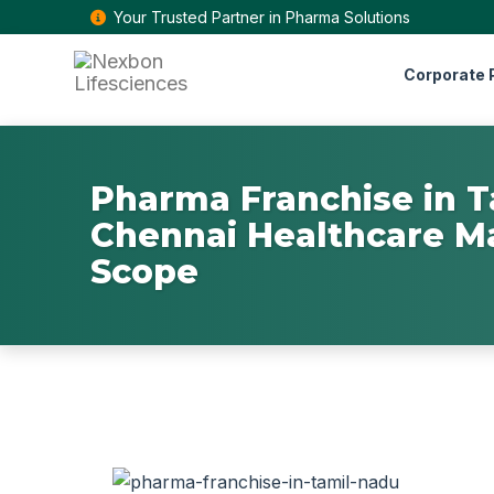
Your Trusted Partner in Pharma Solutions
Corporate P
Pharma Franchise in T
Chennai Healthcare M
Scope