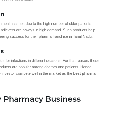
on
alth issues due to the high number of older patients.
 relievers are always in high demand. Such products help
nteeing success for their pharma franchise in Tamil Nadu.
gs
s for infections in different seasons. For that reason, these
roducts are popular among doctors and patients. Hence,
e investor compete well in the market as the
best pharma
w Pharmacy Business