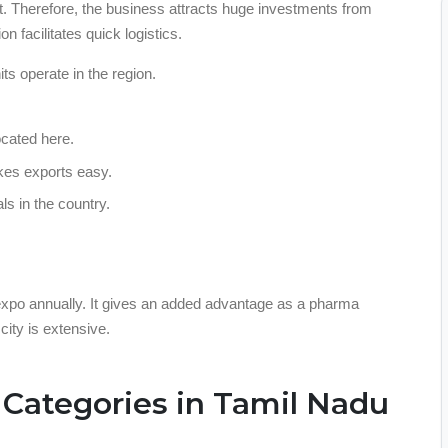
ket. Therefore, the business attracts huge investments from
on facilitates quick logistics.
s operate in the region.
ocated here.
kes exports easy.
ls in the country.
 expo annually. It gives an added advantage as a pharma
city is extensive.
Categories in Tamil Nadu