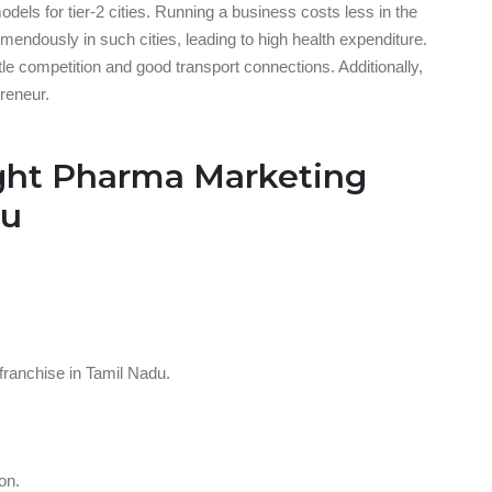
els for tier-2 cities. Running a business costs less in the
endously in such cities, leading to high health expenditure.
ttle competition and good transport connections. Additionally,
preneur.
ght Pharma Marketing
du
ranchise in Tamil Nadu.
on.