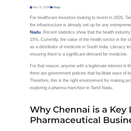
May 15, 2026
Blogs
For healthcare investors looking to invest in 2026, Ta
the infrastructure is already set up for any entrepre
Nadu
. Recent statistics show that the health industr
15%. Currently, the value of the health sector in the 
as a distributor of medicine in South India. Literacy 
ensuring there is a significant demand for medicine.
For that reason, anyone with a legitimate interest in 
there are government policies that facilitate ease of 
Therefore, this is the right environment for making pr
exploring a pharma franchise in Tamil Nadu.
Why Chennai is a Key 
Pharmaceutical Busin