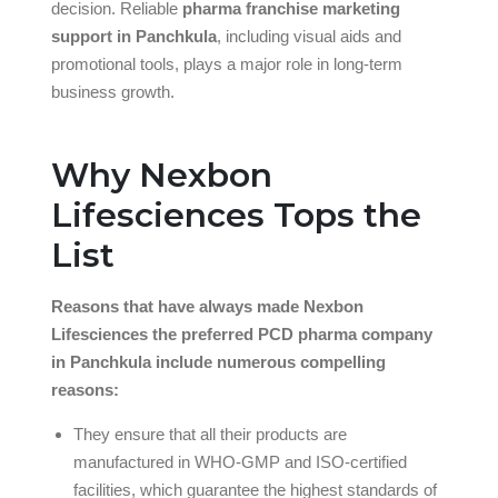
decision. Reliable
pharma franchise marketing
support in Panchkula
, including visual aids and
promotional tools, plays a major role in long-term
business growth.
Why Nexbon
Lifesciences Tops the
List
Reasons that have always made Nexbon
Lifesciences the preferred PCD pharma company
in Panchkula include numerous compelling
reasons:
They ensure that all their products are
manufactured in WHO-GMP and ISO-certified
facilities, which guarantee the highest standards of