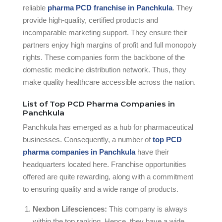
reliable
pharma PCD franchise in Panchkula
. They
provide high-quality, certified products and
incomparable marketing support. They ensure their
partners enjoy high margins of profit and full monopoly
rights. These companies form the backbone of the
domestic medicine distribution network. Thus, they
make quality healthcare accessible across the nation.
List of Top PCD Pharma Companies in
Panchkula
Panchkula has emerged as a hub for pharmaceutical
businesses. Consequently, a number of
top PCD
pharma companies in Panchkula
have their
headquarters located here. Franchise opportunities
offered are quite rewarding, along with a commitment
to ensuring quality and a wide range of products.
Nexbon Lifesciences:
This company is always
within the top ranking. Hence, they have a wide