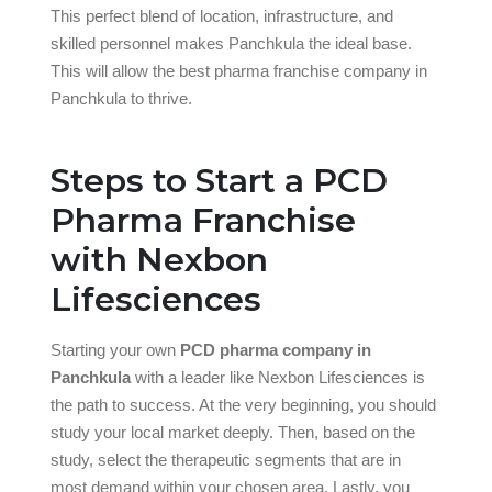
This perfect blend of location, infrastructure, and
skilled personnel makes Panchkula the ideal base.
This will allow the best pharma franchise company in
Panchkula to thrive.
Steps to Start a PCD
Pharma Franchise
with Nexbon
Lifesciences
Starting your own
PCD pharma company in
Panchkula
with a leader like Nexbon Lifesciences is
the path to success. At the very beginning, you should
study your local market deeply. Then, based on the
study, select the therapeutic segments that are in
most demand within your chosen area. Lastly, you