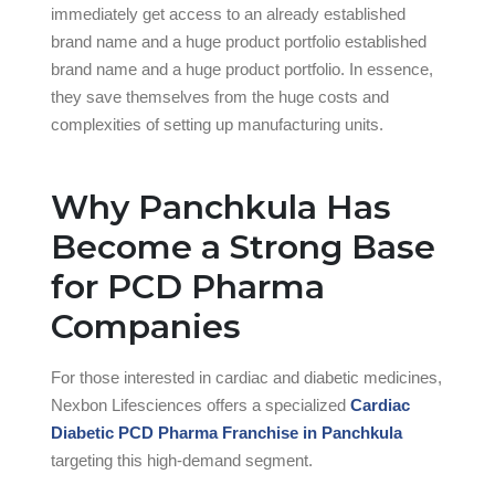
immediately get access to an already established
brand name and a huge product portfolio established
brand name and a huge product portfolio. In essence,
they save themselves from the huge costs and
complexities of setting up manufacturing units.
Why Panchkula Has
Become a Strong Base
for PCD Pharma
Companies
For those interested in cardiac and diabetic medicines,
Nexbon Lifesciences offers a specialized
Cardiac
Diabetic PCD Pharma Franchise in Panchkula
targeting this high-demand segment.