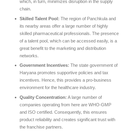
which, in turn, minimizes disruption in the supply
chain.
Skilled Talent Pool:
The region of Panchkula and
its nearby areas offer a large number of highly
skilled pharmaceutical professionals. The presence
of a talent pool, which can be accessed easily, is a
great benefit to the marketing and distribution
networks.
Government Incentives:
The state government of
Haryana promotes supportive policies and tax
incentives. Hence, this provides a pro-business
environment for the healthcare industry.
Quality Concentration:
A large number of
companies operating from here are WHO-GMP
and ISO certified. Consequently, this ensures
product reliability and creates significant trust with
the franchise partners.