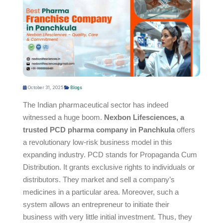
October 31, 2025
Blogs
The Indian pharmaceutical sector has indeed
witnessed a huge boom.
Nexbon Lifesciences, a
trusted PCD pharma company in Panchkula
offers
a revolutionary low-risk business model in this
expanding industry. PCD stands for Propaganda Cum
Distribution. It grants exclusive rights to individuals or
distributors. They market and sell a company’s
medicines in a particular area. Moreover, such a
system allows an entrepreneur to initiate their
business with very little initial investment. Thus, they