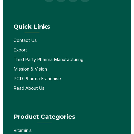
Quick Links
Contact Us
Export
Third Party Pharma Manufacturing
Mission & Vision
PCD Pharma Franchise
Read About Us
Product Categories
Vitamin’s