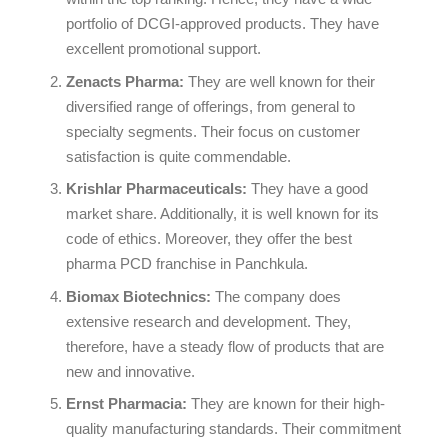
portfolio of DCGI-approved products. They have
excellent promotional support.
Zenacts Pharma:
They are well known for their
diversified range of offerings, from general to
specialty segments. Their focus on customer
satisfaction is quite commendable.
Krishlar Pharmaceuticals:
They have a good
market share. Additionally, it is well known for its
code of ethics. Moreover, they offer the best
pharma PCD franchise in Panchkula.
Biomax Biotechnics:
The company does
extensive research and development. They,
therefore, have a steady flow of products that are
new and innovative.
Ernst Pharmacia:
They are known for their high-
quality manufacturing standards. Their commitment