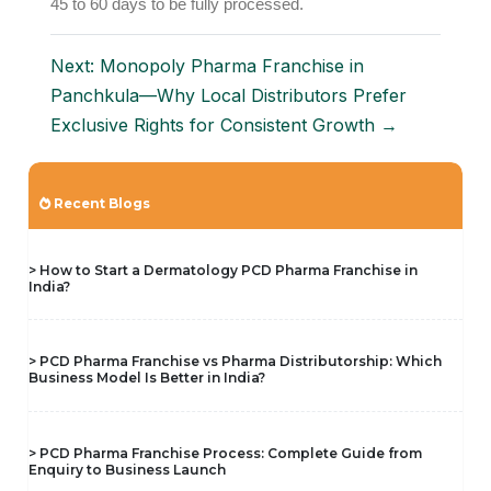
45 to 60 days to be fully processed.
Next: Monopoly Pharma Franchise in
Panchkula—Why Local Distributors Prefer
Exclusive Rights for Consistent Growth →
Recent Blogs
> How to Start a Dermatology PCD Pharma Franchise in
India?
> PCD Pharma Franchise vs Pharma Distributorship: Which
Business Model Is Better in India?
> PCD Pharma Franchise Process: Complete Guide from
Enquiry to Business Launch