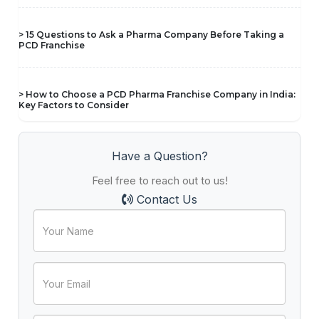
> 15 Questions to Ask a Pharma Company Before Taking a
PCD Franchise
> How to Choose a PCD Pharma Franchise Company in India:
Key Factors to Consider
Have a Question?
Feel free to reach out to us!
Contact Us