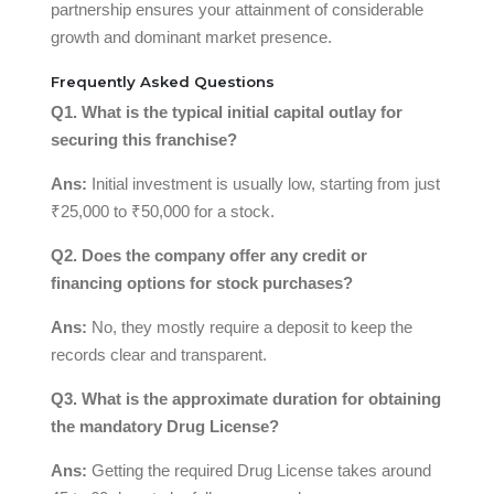
partnership ensures your attainment of considerable
growth and dominant market presence.
Frequently Asked Questions
Q1. What is the typical initial capital outlay for
securing this franchise?
Ans:
Initial investment is usually low, starting from just
₹25,000 to ₹50,000 for a stock.
Q2. Does the company offer any credit or
financing options for stock purchases?
Ans:
No, they mostly require a deposit to keep the
records clear and transparent.
Q3. What is the approximate duration for obtaining
the mandatory Drug License?
Ans:
Getting the required Drug License takes around