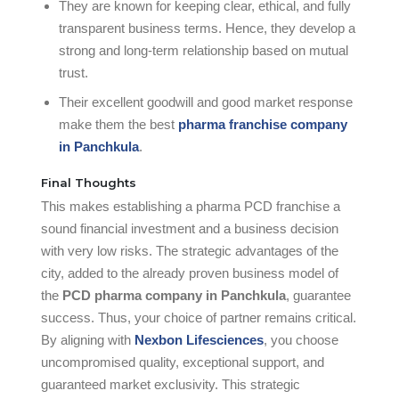
They are known for keeping clear, ethical, and fully
transparent business terms. Hence, they develop a
strong and long-term relationship based on mutual
trust.
Their excellent goodwill and good market response
make them the best
pharma franchise company
in Panchkula
.
Final Thoughts
This makes establishing a pharma PCD franchise a
sound financial investment and a business decision
with very low risks. The strategic advantages of the
city, added to the already proven business model of
the
PCD pharma company in Panchkula
, guarantee
success. Thus, your choice of partner remains critical.
By aligning with
Nexbon Lifesciences
, you choose
uncompromised quality, exceptional support, and
guaranteed market exclusivity. This strategic