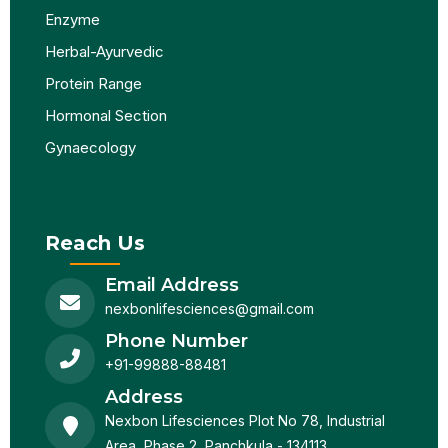
Enzyme
Herbal-Ayurvedic
Protein Range
Hormonal Section
Gynaecology
Reach Us
Email Address
nexbonlifesciences@gmail.com
Phone Number
+91-99888-88481
Address
Nexbon Lifesciences Plot No 78, Industrial
Area, Phase 2, Panchkula - 134113