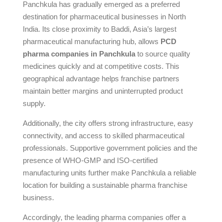
Panchkula has gradually emerged as a preferred
destination for pharmaceutical businesses in North
India. Its close proximity to Baddi, Asia’s largest
pharmaceutical manufacturing hub, allows
PCD
pharma companies in Panchkula
to source quality
medicines quickly and at competitive costs. This
geographical advantage helps franchise partners
maintain better margins and uninterrupted product
supply.
Additionally, the city offers strong infrastructure, easy
connectivity, and access to skilled pharmaceutical
professionals. Supportive government policies and the
presence of WHO-GMP and ISO-certified
manufacturing units further make Panchkula a reliable
location for building a sustainable pharma franchise
business.
Accordingly, the leading pharma companies offer a