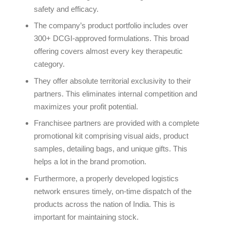
safety and efficacy.
The company’s product portfolio includes over
300+ DCGI-approved formulations. This broad
offering covers almost every key therapeutic
category.
They offer absolute territorial exclusivity to their
partners. This eliminates internal competition and
maximizes your profit potential.
Franchisee partners are provided with a complete
promotional kit comprising visual aids, product
samples, detailing bags, and unique gifts. This
helps a lot in the brand promotion.
Furthermore, a properly developed logistics
network ensures timely, on-time dispatch of the
products across the nation of India. This is
important for maintaining stock.