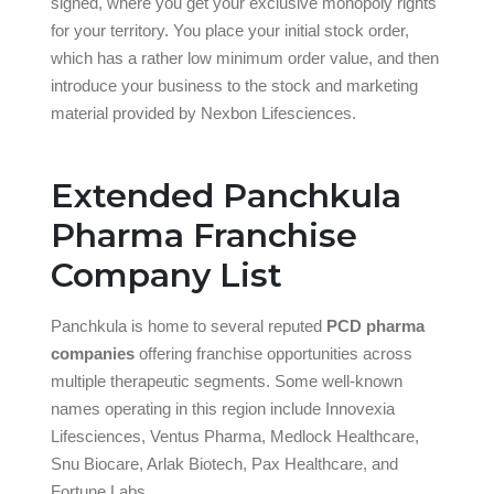
signed, where you get your exclusive monopoly rights
for your territory. You place your initial stock order,
which has a rather low minimum order value, and then
introduce your business to the stock and marketing
material provided by Nexbon Lifesciences.
Extended Panchkula
Pharma Franchise
Company List
Panchkula is home to several reputed
PCD pharma
companies
offering franchise opportunities across
multiple therapeutic segments. Some well-known
names operating in this region include Innovexia
Lifesciences, Ventus Pharma, Medlock Healthcare,
Snu Biocare, Arlak Biotech, Pax Healthcare, and
Fortune Labs.