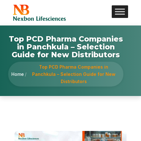
Top PCD Pharma Companies
in Panchkula – Selection
Guide for New Distributors
Top PCD Pharma Companies in
Home
/
Panchkula – Selection Guide for New
Distributors