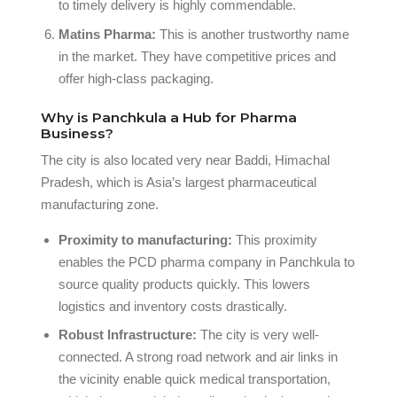
to timely delivery is highly commendable.
Matins Pharma:
This is another trustworthy name
in the market. They have competitive prices and
offer high-class packaging.
Why is Panchkula a Hub for Pharma
Business?
The city is also located very near Baddi, Himachal
Pradesh, which is Asia’s largest pharmaceutical
manufacturing zone.
Proximity to manufacturing:
This proximity
enables the PCD pharma company in Panchkula to
source quality products quickly. This lowers
logistics and inventory costs drastically.
Robust Infrastructure:
The city is very well-
connected. A strong road network and air links in
the vicinity enable quick medical transportation,