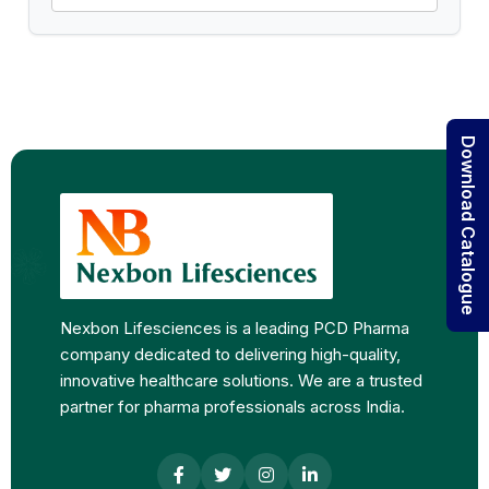
Download Catalogue
Nexbon Lifesciences is a leading PCD Pharma
company dedicated to delivering high-quality,
innovative healthcare solutions. We are a trusted
partner for pharma professionals across India.