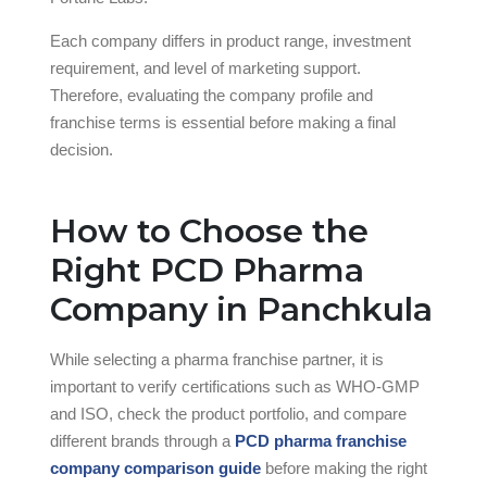
Each company differs in product range, investment
requirement, and level of marketing support.
Therefore, evaluating the company profile and
franchise terms is essential before making a final
decision.
How to Choose the
Right PCD Pharma
Company in Panchkula
While selecting a pharma franchise partner, it is
important to verify certifications such as WHO-GMP
and ISO, check the product portfolio, and compare
different brands through a
PCD pharma franchise
company comparison guide
before making the right