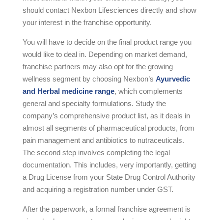
should contact Nexbon Lifesciences directly and show
your interest in the franchise opportunity.
You will have to decide on the final product range you
would like to deal in. Depending on market demand,
franchise partners may also opt for the growing
wellness segment by choosing Nexbon’s
Ayurvedic
and Herbal medicine range
, which complements
general and specialty formulations. Study the
company’s comprehensive product list, as it deals in
almost all segments of pharmaceutical products, from
pain management and antibiotics to nutraceuticals.
The second step involves completing the legal
documentation. This includes, very importantly, getting
a Drug License from your State Drug Control Authority
and acquiring a registration number under GST.
After the paperwork, a formal franchise agreement is