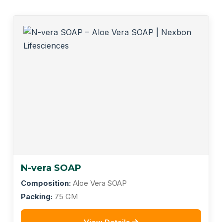
N-vera SOAP
Composition:
Aloe Vera SOAP
Packing:
75 GM