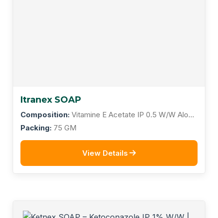
Itranex SOAP
Composition:
Vitamine E Acetate IP 0.5 W/W Aloe
Vera IP 4% W/W
Packing:
75 GM
View Details