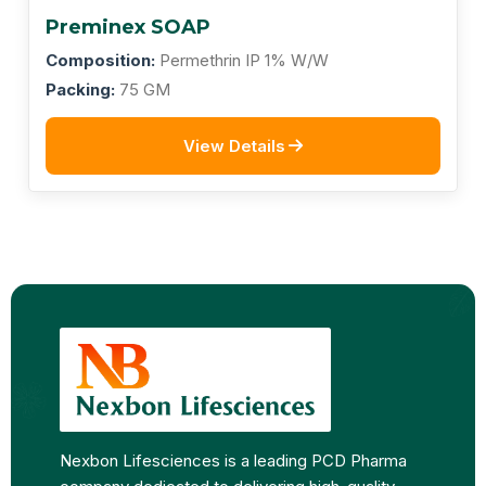
Preminex SOAP
Composition:
Permethrin IP 1% W/W
Packing:
75 GM
View Details
Nexbon Lifesciences is a leading PCD Pharma