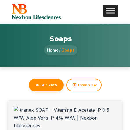
Soaps
Home
/
Soaps
Grid View
Table View