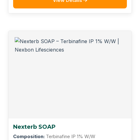
View Details
Nexterb SOAP
Composition:
Terbinafine IP 1% W/W