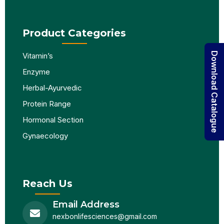
Product Categories
Download Catalogue
Vitamin’s
Enzyme
Herbal-Ayurvedic
Protein Range
Hormonal Section
Gynaecology
Reach Us
Email Address
nexbonlifesciences@gmail.com