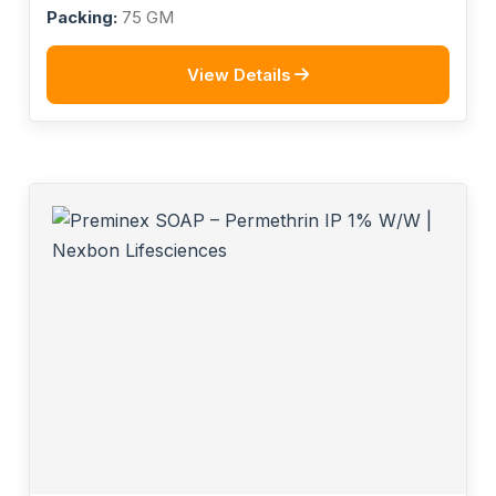
Packing:
75 GM
View Details