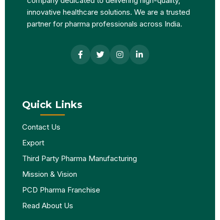
company dedicated to delivering high-quality,
innovative healthcare solutions. We are a trusted
partner for pharma professionals across India.
Quick Links
Contact Us
Export
Third Party Pharma Manufacturing
Mission & Vision
PCD Pharma Franchise
Read About Us