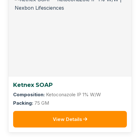
Ketnex SOAP
Composition:
Ketoconazole IP 1% W/W
Packing:
75 GM
View Details