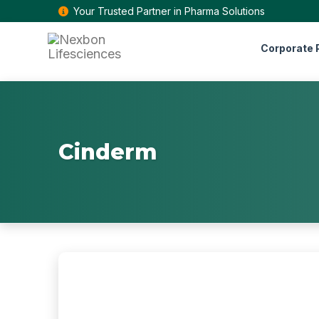
Your Trusted Partner in Pharma Solutions
Corporate P
Cinderm