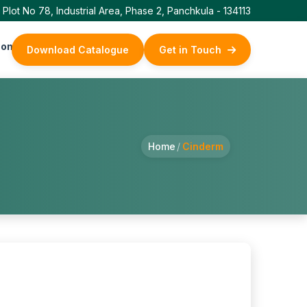
Plot No 78, Industrial Area, Phase 2, Panchkula - 134113
ontact Us
Download Catalogue
Get in Touch
Home
/
Cinderm