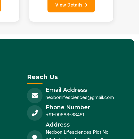
View Details
Reach Us
Email Address
nexbonlifesciences@gmail.com
Phone Number
+91-99888-88481
Address
Nexbon Lifesciences Plot No