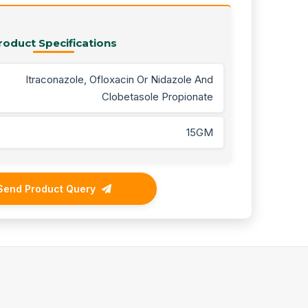
roduct Specifications
Itraconazole, Ofloxacin Or Nidazole And
Clobetasole Propionate
15GM
Send Product Query