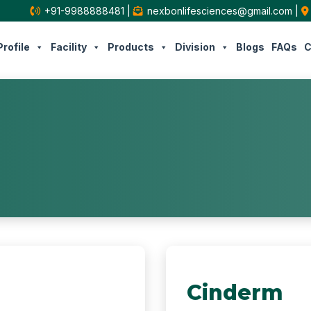
+91-9988888481
|
nexbonlifesciences@gmail.com
|
rofile
Facility
Products
Division
Blogs
FAQs
C
Cinderm