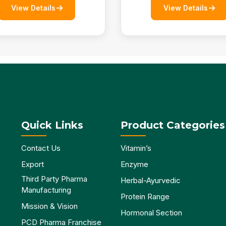
View Details
View Details
Quick Links
Product Categories
Contact Us
Vitamin’s
Export
Enzyme
Third Party Pharma
Herbal-Ayurvedic
Manufacturing
Protein Range
Mission & Vision
Hormonal Section
PCD Pharma Franchise