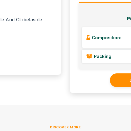
P
Composition:
Packing:
DISCOVER MORE