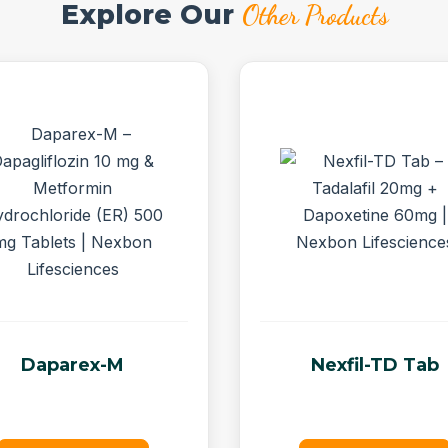
Explore Our
Other Products
Daparex-M
Nexfil-TD Tab