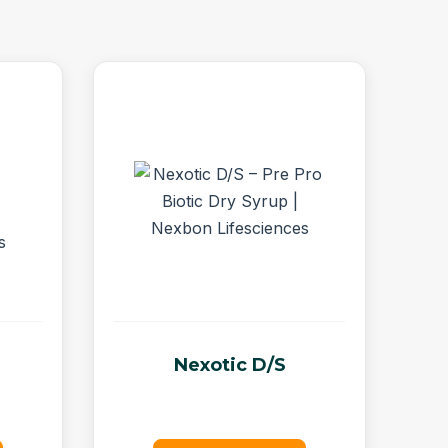
Nexotic D/S