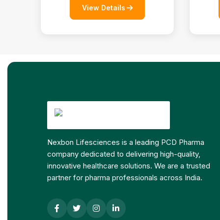
View Details
Nexbon Lifesciences is a leading PCD Pharma
company dedicated to delivering high-quality,
innovative healthcare solutions. We are a trusted
partner for pharma professionals across India.