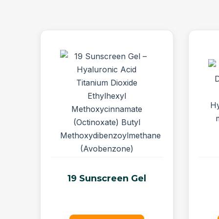
19 Sunscreen Gel