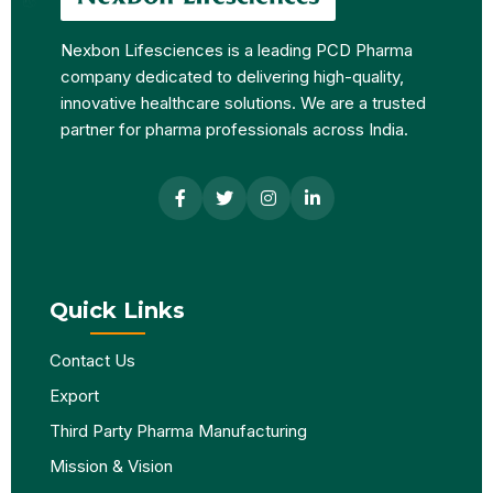
Nexbon Lifesciences is a leading PCD Pharma
company dedicated to delivering high-quality,
innovative healthcare solutions. We are a trusted
partner for pharma professionals across India.
Quick Links
Contact Us
Export
Third Party Pharma Manufacturing
Mission & Vision