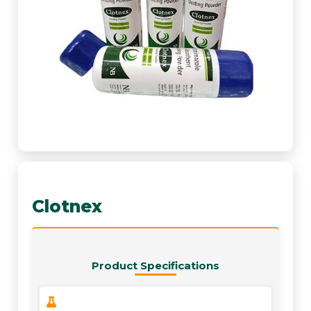
Clotnex
Product Specifications