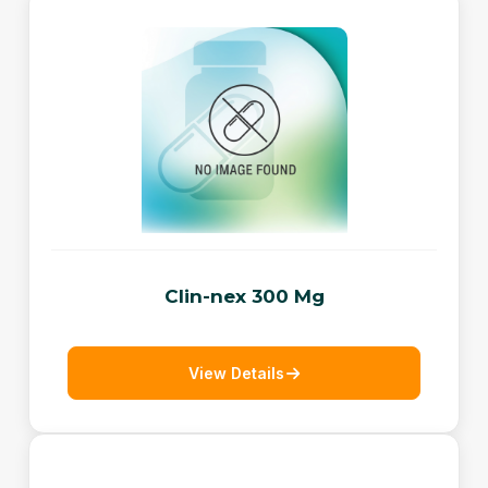
Clin-nex 300 Mg
View Details