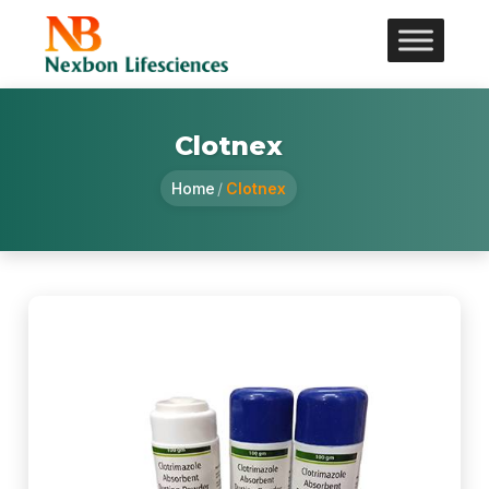
Clotnex
Home
/
Clotnex