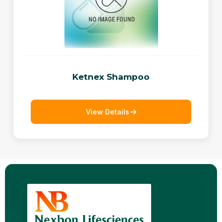
Ketnex Shampoo
View Details