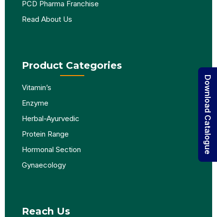
PCD Pharma Franchise
Read About Us
Product Categories
Download Catalogue
Vitamin’s
Enzyme
Herbal-Ayurvedic
Protein Range
Hormonal Section
Gynaecology
Reach Us