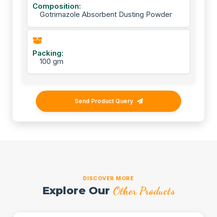
Composition:
Gotrimazole Absorbent Dusting Powder
Packing:
100 gm
Send Product Query
DISCOVER MORE
Explore Our
Other Products