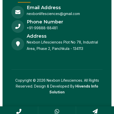
Email Address
nexbonlifesciences@gmail.com
Phone Number
+91-99888-88481
Address
Nexbon Lifesciences Plot No 78, Industrial
Area, Phase 2, Panchkula - 134113
Copyright © 2026 Nexbon Lifesciences. All Rights
Reserved. Design & Developed By
Hivends Info
Solution