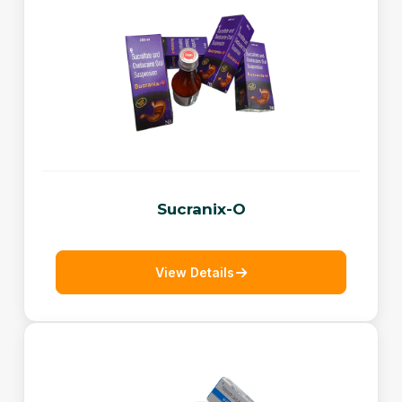
Sucranix-O
View Details