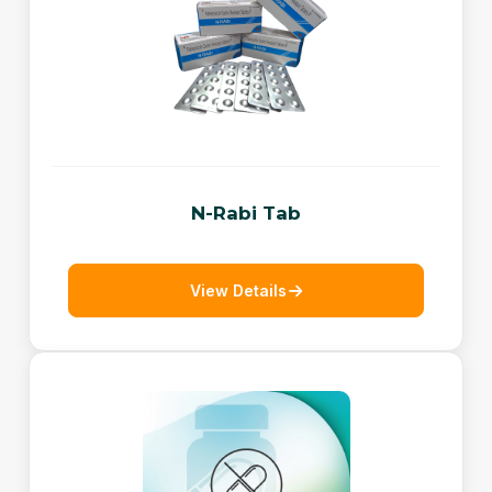
N-Rabi Tab
View Details