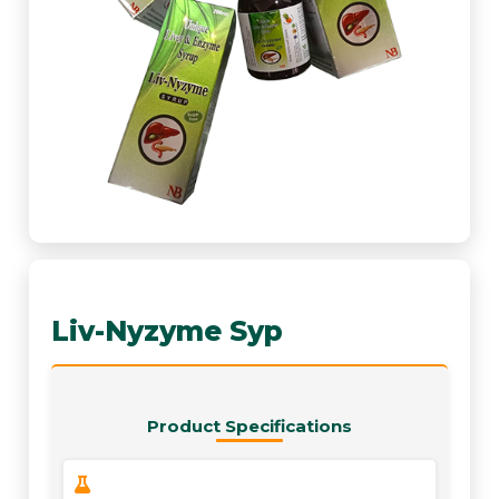
Liv-Nyzyme Syp
Product Specifications