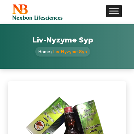
Liv-Nyzyme Syp
Home
/
Liv-Nyzyme Syp