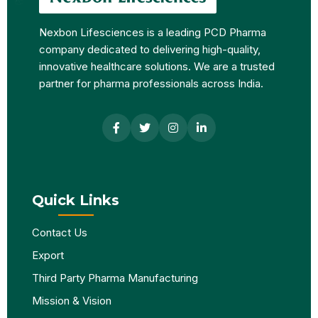
Nexbon Lifesciences is a leading PCD Pharma
company dedicated to delivering high-quality,
innovative healthcare solutions. We are a trusted
partner for pharma professionals across India.
Quick Links
Contact Us
Export
Third Party Pharma Manufacturing
Mission & Vision