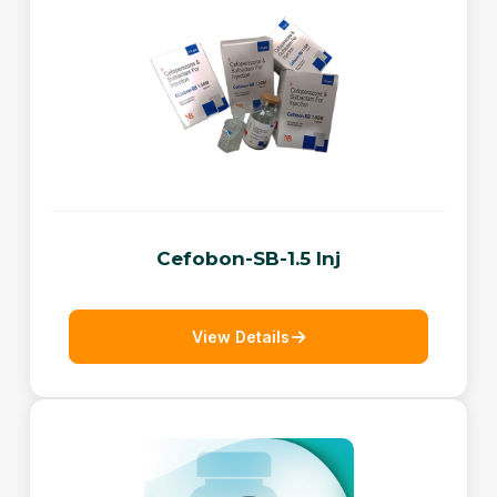
Cefobon-SB-1.5 Inj
View Details