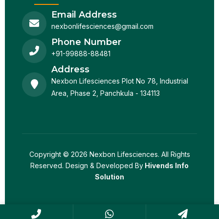
Email Address
nexbonlifesciences@gmail.com
Phone Number
+91-99888-88481
Address
Nexbon Lifesciences Plot No 78, Industrial
Area, Phase 2, Panchkula - 134113
Copyright © 2026 Nexbon Lifesciences. All Rights
Reserved. Design & Developed By
Hivends Info
Solution