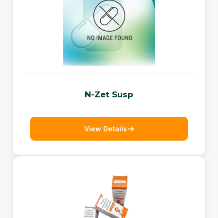
N-Zet Susp
View Details