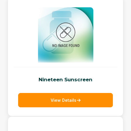
Nineteen Sunscreen
View Details