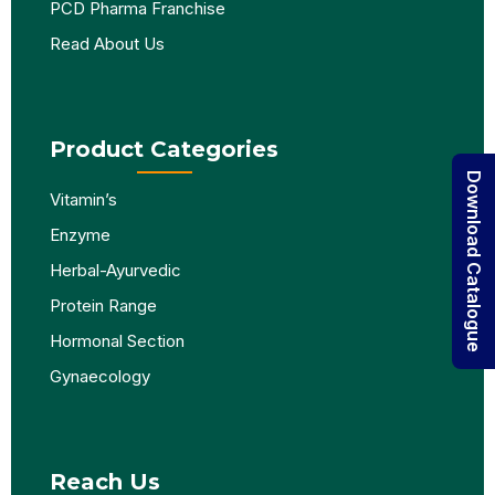
PCD Pharma Franchise
Read About Us
Product Categories
Download Catalogue
Vitamin’s
Enzyme
Herbal-Ayurvedic
Protein Range
Hormonal Section
Gynaecology
Reach Us