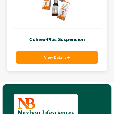
Colnex-Plus Suspension
View Details