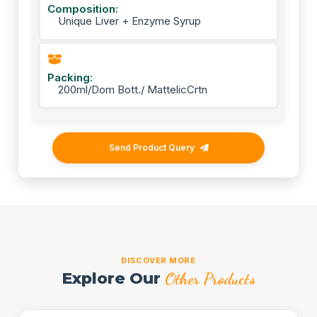
Composition:
Unique Liver + Enzyme Syrup
Packing:
200ml/Dom Bott./ MattelicCrtn
Send Product Query
DISCOVER MORE
Explore Our
Other Products