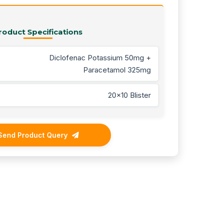
roduct Specifications
Diclofenac Potassium 50mg +
Paracetamol 325mg
20x10 Blister
Send Product Query