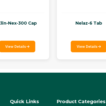
Clin-Nex-300 Cap
Nelaz-6 Tab
View Details
View Details
Quick Links
Product Categories