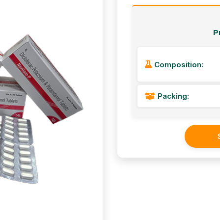
P
Composition:
Packing: