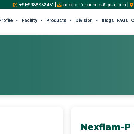
+91-9988888481
|
nexbonlifesciences@gmail.com
|
rofile
Facility
Products
Division
Blogs
FAQs
C
Nexflam-P