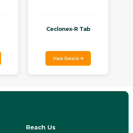
Ceclonex-R Tab
View Details
Reach Us