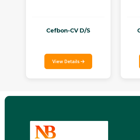
Cefbon-CV D/S
View Details