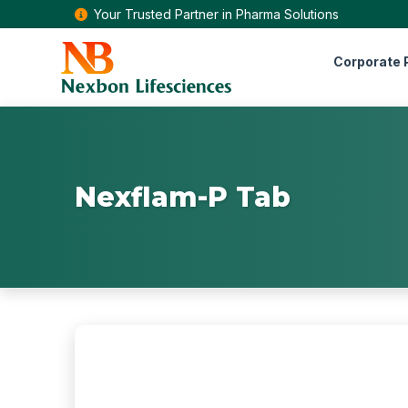
Your Trusted Partner in Pharma Solutions
Corporate P
Nexflam-P Tab