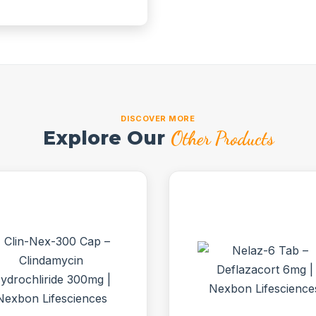
DISCOVER MORE
Explore Our
Other Products