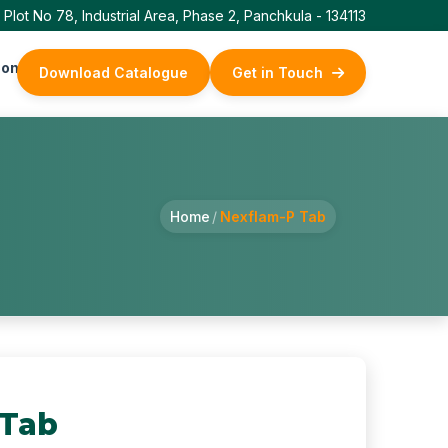
Plot No 78, Industrial Area, Phase 2, Panchkula - 134113
ontact Us
Download Catalogue
Get in Touch
Home
/
Nexflam-P Tab
 Tab