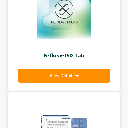
N-fluke-150 Tab
View Details