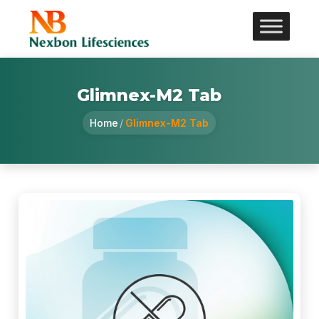
Glimnex-M2 Tab
Home
/
Glimnex-M2 Tab