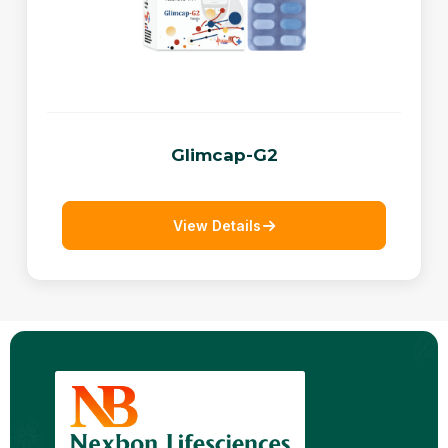
Glimcap-G2
View Details