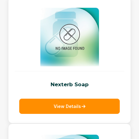
Nexterb Soap
View Details