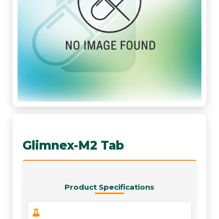
Glimnex-M2 Tab
Product Specifications