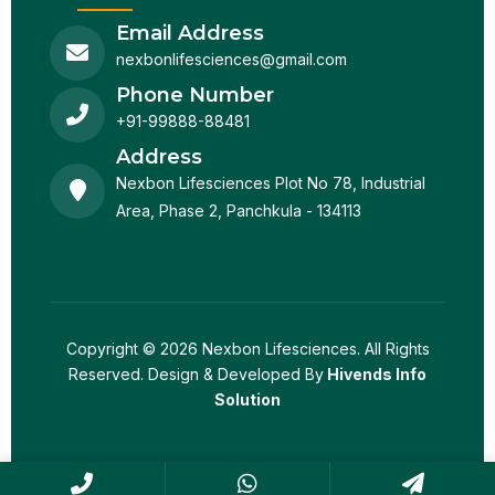
Email Address
nexbonlifesciences@gmail.com
Phone Number
+91-99888-88481
Address
Nexbon Lifesciences Plot No 78, Industrial
Area, Phase 2, Panchkula - 134113
Copyright © 2026 Nexbon Lifesciences. All Rights
Reserved. Design & Developed By
Hivends Info
Solution