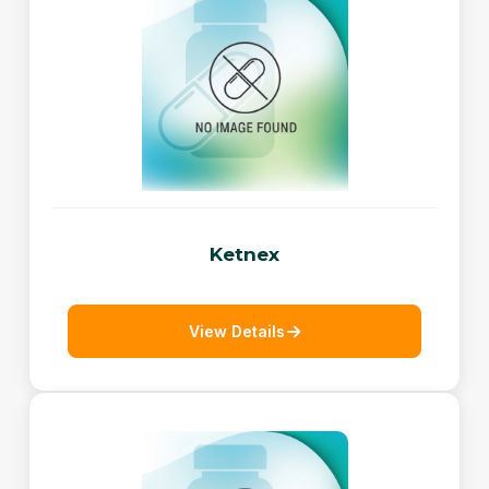
Ketnex
View Details