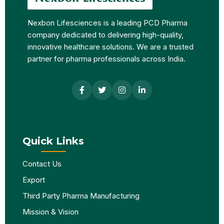
Nexbon Lifesciences is a leading PCD Pharma
company dedicated to delivering high-quality,
innovative healthcare solutions. We are a trusted
partner for pharma professionals across India.
Quick Links
Contact Us
Export
Third Party Pharma Manufacturing
Mission & Vision