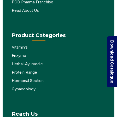
PCD Pharma Franchise
Read About Us
Product Categories
Download Catalogue
Vitamin’s
Enzyme
Herbal-Ayurvedic
Protein Range
Hormonal Section
Gynaecology
Reach Us