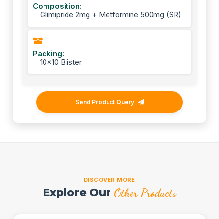
Composition:
Glimipride 2mg + Metformine 500mg (SR)
Packing:
10x10 Blister
Send Product Query
DISCOVER MORE
Explore Our
Other Products