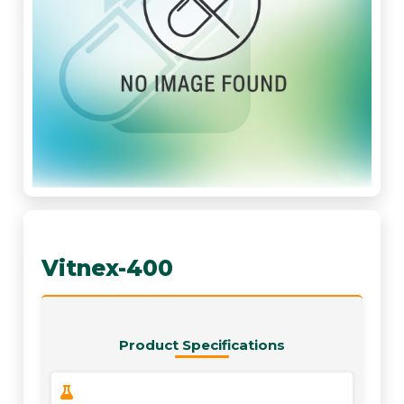
Vitnex-400
Product Specifications