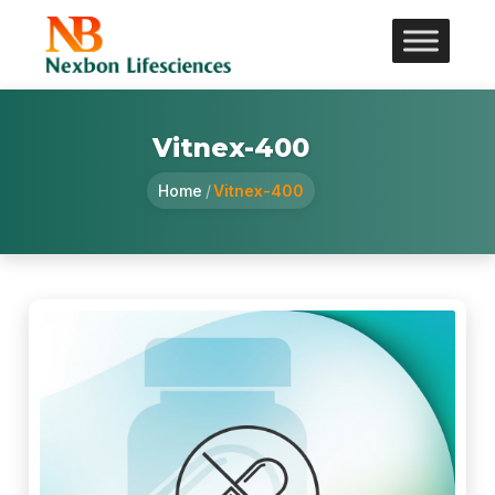
Vitnex-400
Home
/
Vitnex-400