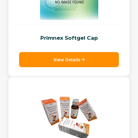
Primnex Softgel Cap
View Details