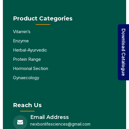
Product Categories
Download Catalogue
Vitamin’s
Enzyme
Herbal-Ayurvedic
Protein Range
Hormonal Section
Gynaecology
Reach Us
Email Address
nexbonlifesciences@gmail.com