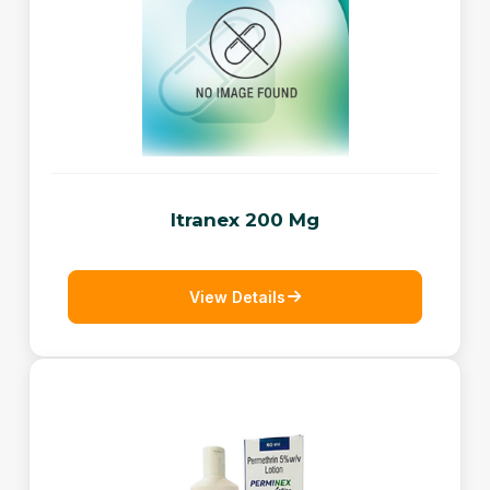
Itranex 200 Mg
View Details