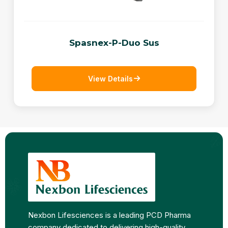
Spasnex-P-Duo Sus
View Details
Nexbon Lifesciences is a leading PCD Pharma
company dedicated to delivering high-quality,