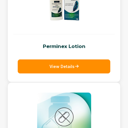
Perminex Lotion
View Details