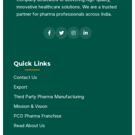
innovative healthcare solutions. We are a trusted
partner for pharma professionals across India.
Quick Links
Contact Us
Export
Third Party Pharma Manufacturing
Mission & Vision
PCD Pharma Franchise
Read About Us