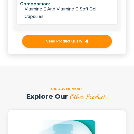
Composition:
Vitamine E And Vitamine C Soft Gel
Capsules
Send Product Query
DISCOVER MORE
Explore Our
Other Products